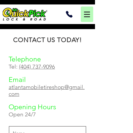
CONTACT US TODAY!
Telephone
Tel:
(404) 737-9096
Email
atlantamobiletireshop@gmail.
com
Opening Hours
Open 24/7