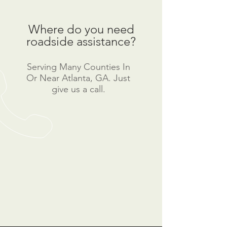
Where do you need
roadside assistance?
Serving Many Counties In
Or Near Atlanta, GA. Just
give us a call.