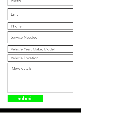
Submit