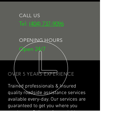
CALL US
Tel:
(404) 737-9096
OPENING HOURS
Open 24/7
OVER 5 YEARS EXPERIENCE
Trained professionals & Insured
quality roadside assistance services
available every-day. Our services are
guaranteed to get you where you
need to go. Call now for roadside
assistance that wont let you down.
#roadsidegenius