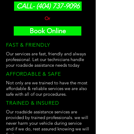
CALL- (404) 737-9096
Or
Book Online
FAST & FRIENDLY
Our services are fast, friendly and always
professional. Let our technicians handle
your roadside assistance needs today
AFFORDABLE & SAFE
Not only are we trained to have the most
affordable & reliable services we are also
safe with all of our procedures.
TRAINED & INSURED
Our roadside assistance services are
provided by trained professionals. we will
never harm your vehicle during service
and if we do, rest assured knowing we will