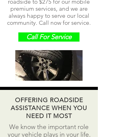
roadside to $275 for our mobile
premium services, and we are
always happy to serve our local
community. Call now for service.
Call For Service
OFFERING ROADSIDE
ASSISTANCE WHEN YOU
NEED IT MOST
We know the important role
your vehicle plays in your life.