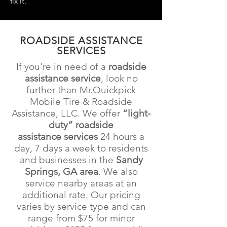
fix it.
ROADSIDE ASSISTANCE
SERVICES
If you’re in need of a
roadside
assistance service
, look no
further than Mr.Quickpick
Mobile Tire & Roadside
Assistance
, LLC. We offer
“light-
duty” roadside
assistance
services
24 hours a
day, 7 days a week to residents
and businesses in the
Sandy
Springs, GA
area
. We also
service nearby areas at an
additional rate. Our pricing
varies by service type and can
range from $75
for minor