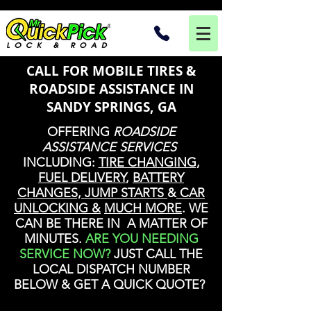
CALL FOR MOBILE TIRES &
ROADSIDE ASSISTANCE IN
SANDY SPRINGS, GA
OFFERING
ROADSIDE
ASSISTANCE SERVICES
INCLUDING:
TIRE CHANGING
,
FUEL DELIVERY
,
BATTERY
CHANGES, JUMP STARTS
&
CAR
UNLOCKING &
MUCH MORE
. WE
CAN BE THERE IN A MATTER OF
MINUTES.
ARE YOU NEEDING
SERVICE NOW?
JUST CALL THE
LOCAL DISPATCH NUMBER
BELOW & GET A QUICK QUOTE?