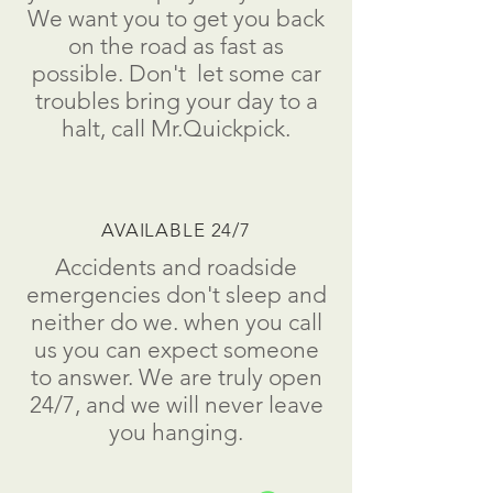
We want you to get you back
on the road as fast as
possible.
Don't
let some car
troubles bring your day to a
halt
, call Mr.Quickpick.
AVAILABLE 24/7
Accidents and roadside
emergencies don't sleep and
neither do we. when you call
us you can expect someone
to answer. We are truly open
24/7, and we will never leave
you hanging.