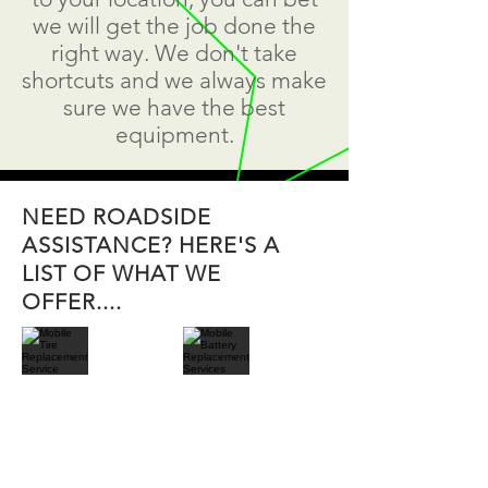
we will get the job done the
right way. We don't take
shortcuts and we always make
sure we have the best
equipment.
NEED ROADSIDE
ASSISTANCE? HERE'S A
LIST OF WHAT WE
OFFER....