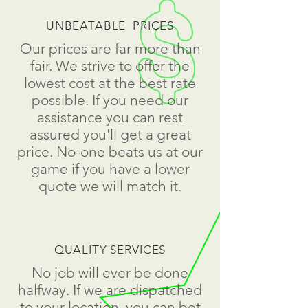
UNBEATABLE PRICES
Our prices are far more than
fair. We strive to offer the
lowest cost at the best rate
possible. If you need our
assistance you can rest
assured you'll get a great
price. No-one beats us at our
game if you have a lower
quote we will match it.
QUALITY SERVICES
No job will ever be done
halfway. If we are dispatched
to your location, you can bet