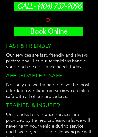
CALL- (404) 737-9096
Or
Book Online
FAST & FRIENDLY
Our services are fast, friendly and always
professional. Let our technicians handle
your roadside assistance needs today
AFFORDABLE & SAFE
Not only are we trained to have the most
affordable & reliable services we are also
safe with all of our procedures.
TRAINED & INSURED
Our roadside assistance services are
provided by trained professionals. we will
never harm your vehicle during service
and if we do, rest assured knowing we will