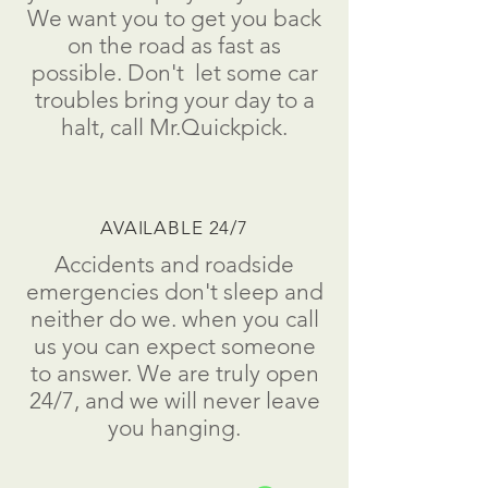
We want you to get you back
on the road as fast as
possible.
Don't
let some car
troubles bring your day to a
halt
, call Mr.Quickpick.
AVAILABLE 24/7
Accidents and roadside
emergencies don't sleep and
neither do we. when you call
us you can expect someone
to answer. We are truly open
24/7, and we will never leave
you hanging.