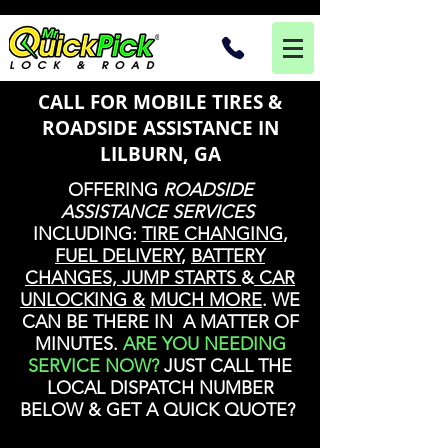
CALL FOR MOBILE TIRES &
ROADSIDE ASSISTANCE IN
LILBURN, GA
OFFERING
ROADSIDE
ASSISTANCE SERVICES
INCLUDING:
TIRE CHANGING
,
FUEL DELIVERY
,
BATTERY
CHANGES, JUMP STARTS
&
CAR
UNLOCKING &
MUCH MORE
. WE
CAN BE THERE IN A MATTER OF
MINUTES.
ARE YOU NEEDING
SERVICE NOW?
JUST CALL THE
LOCAL DISPATCH NUMBER
BELOW & GET A QUICK QUOTE?