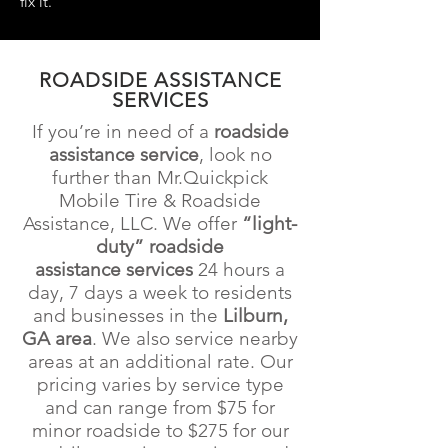
fix it.
ROADSIDE ASSISTANCE
SERVICES
If you’re in need of a
roadside
assistance service
, look no
further than Mr.Quickpick
Mobile Tire & Roadside
Assistance
, LLC. We offer
“light-
duty” roadside
assistance
services
24 hours a
day, 7 days a week to residents
and businesses in the
Lilburn,
GA
area
. We also service nearby
areas at an additional rate. Our
pricing varies by service type
and can range from $75
for
minor roadside to $275 for our