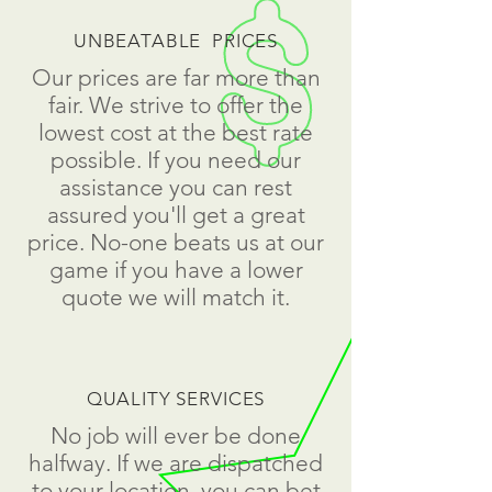
UNBEATABLE PRICES
Our prices are far more than
fair. We strive to offer the
lowest cost at the best rate
possible. If you need our
assistance you can rest
assured you'll get a great
price. No-one beats us at our
game if you have a lower
quote we will match it.
QUALITY SERVICES
No job will ever be done
halfway. If we are dispatched
to your location, you can bet