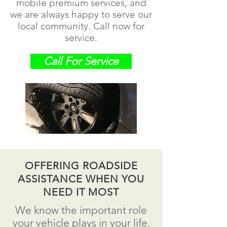
mobile premium services, and
we are always happy to serve our
local community. Call now for
service.
Call For Service
OFFERING ROADSIDE
ASSISTANCE WHEN YOU
NEED IT MOST
We know the important role
your vehicle plays in your life.