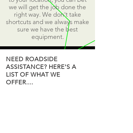
we will get the job done the
right way. We don't take
shortcuts and we always make
sure we have the best
equipment.
NEED ROADSIDE
ASSISTANCE? HERE'S A
LIST OF WHAT WE
OFFER....