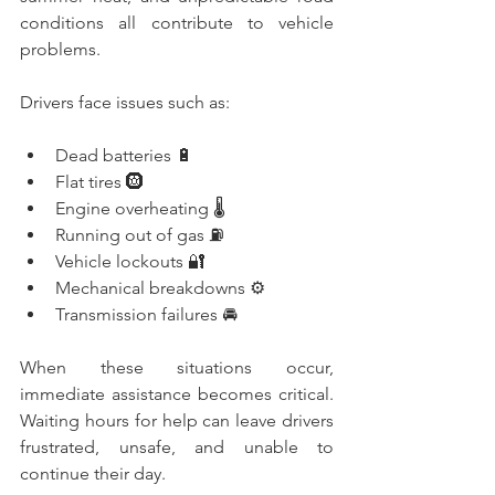
conditions all contribute to vehicle 
problems.
Drivers face issues such as:
Dead batteries 🔋
Flat tires 🛞
Engine overheating 🌡️
Running out of gas ⛽
Vehicle lockouts 🔐
Mechanical breakdowns ⚙️
Transmission failures 🚘
When these situations occur, 
immediate assistance becomes critical. 
Waiting hours for help can leave drivers 
frustrated, unsafe, and unable to 
continue their day.