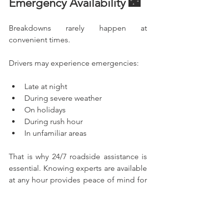
Emergency Availability 🌃
Breakdowns rarely happen at 
convenient times.
Drivers may experience emergencies:
Late at night
During severe weather
On holidays
During rush hour
In unfamiliar areas
That is why 24/7 roadside assistance is 
essential. Knowing experts are available 
at any hour provides peace of mind for 
drivers and families alike.
What Makes the Best 