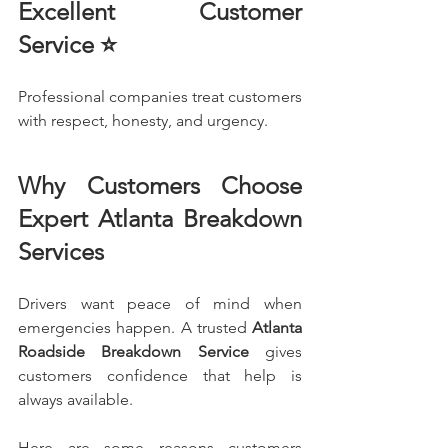
Excellent Customer 
Service ⭐
Professional companies treat customers 
with respect, honesty, and urgency.
Why Customers Choose 
Expert Atlanta Breakdown 
Services
Drivers want peace of mind when 
emergencies happen. A trusted 
Atlanta 
Roadside Breakdown Service
 gives 
customers confidence that help is 
always available.
Here are some reasons customers 