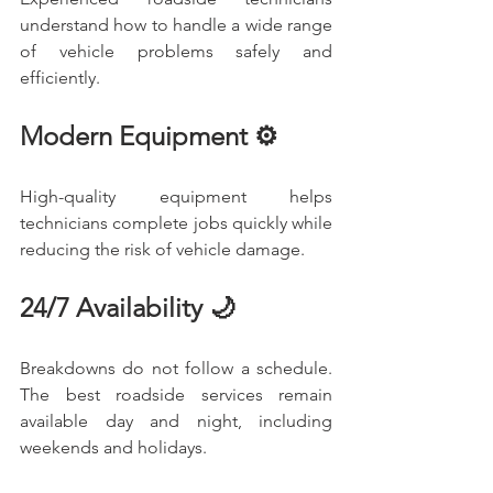
understand how to handle a wide range 
of vehicle problems safely and 
efficiently.
Modern Equipment ⚙️
High-quality equipment helps 
technicians complete jobs quickly while 
reducing the risk of vehicle damage.
24/7 Availability 🌙
Breakdowns do not follow a schedule. 
The best roadside services remain 
available day and night, including 
weekends and holidays.