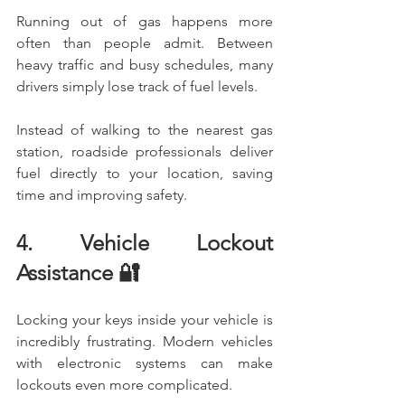
Running out of gas happens more 
often than people admit. Between 
heavy traffic and busy schedules, many 
drivers simply lose track of fuel levels.
Instead of walking to the nearest gas 
station, roadside professionals deliver 
fuel directly to your location, saving 
time and improving safety.
4. Vehicle Lockout 
Assistance 🔐
Locking your keys inside your vehicle is 
incredibly frustrating. Modern vehicles 
with electronic systems can make 
lockouts even more complicated.