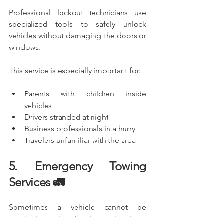
Professional lockout technicians use 
specialized tools to safely unlock 
vehicles without damaging the doors or 
windows.
This service is especially important for:
Parents with children inside 
vehicles
Drivers stranded at night
Business professionals in a hurry
Travelers unfamiliar with the area
5. Emergency Towing 
Services 🚛
Sometimes a vehicle cannot be 