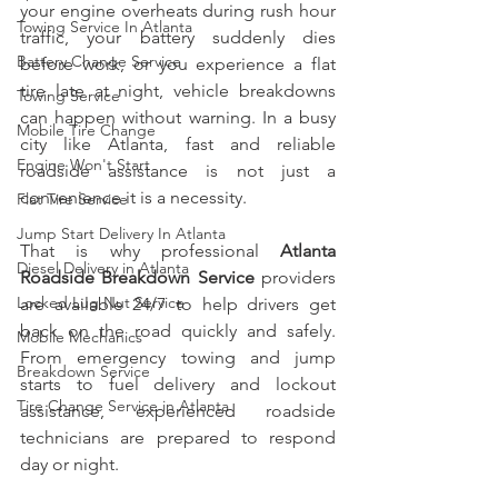
your engine overheats during rush hour 
Towing Service In Atlanta
traffic, your battery suddenly dies 
Battery Change Service
before work, or you experience a flat 
tire late at night, vehicle breakdowns 
Towing Service
can happen without warning. In a busy 
Mobile Tire Change
city like Atlanta, fast and reliable 
Engine Won't Start
roadside assistance is not just a 
convenience it is a necessity.
Flat Tire Service
Jump Start Delivery In Atlanta
That is why professional 
Atlanta 
Diesel Delivery in Atlanta
Roadside Breakdown Service
 providers 
Locked Lug Nut Service
are available 24/7 to help drivers get 
back on the road quickly and safely. 
Mobile Mechanics
From emergency towing and jump 
Breakdown Service
starts to fuel delivery and lockout 
Tire Change Service in Atlanta
assistance, experienced roadside 
technicians are prepared to respond 
day or night.