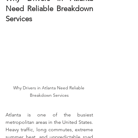
Need Reliable Breakdown 
Services
Why Drivers in Atlanta Need Reliable 
Breakdown Services
Atlanta is one of the busiest 
metropolitan areas in the United States. 
Heavy traffic, long commutes, extreme 
summer heat, and unpredictable road 