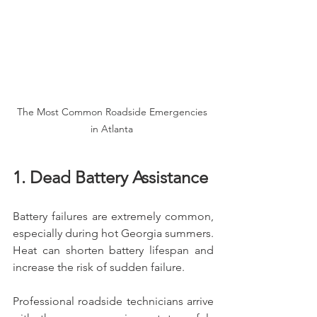
The Most Common Roadside Emergencies 
in Atlanta 
1. Dead Battery Assistance
Battery failures are extremely common, 
especially during hot Georgia summers. 
Heat can shorten battery lifespan and 
increase the risk of sudden failure.
Professional roadside technicians arrive 