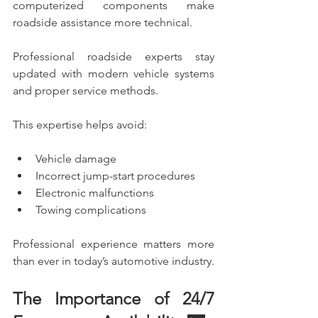
computerized components make 
roadside assistance more technical.
Professional roadside experts stay 
updated with modern vehicle systems 
and proper service methods.
This expertise helps avoid:
Vehicle damage
Incorrect jump-start procedures
Electronic malfunctions
Towing complications
Professional experience matters more 
than ever in today’s automotive industry.
The Importance of 24/7 