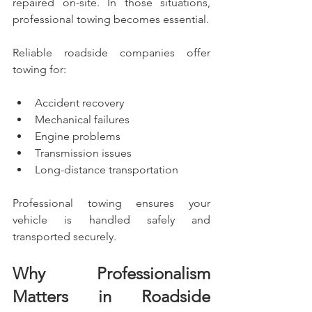
repaired on-site. In those situations, 
professional towing becomes essential.
Reliable roadside companies offer 
towing for:
Accident recovery
Mechanical failures
Engine problems
Transmission issues
Long-distance transportation
Professional towing ensures your 
vehicle is handled safely and 
transported securely.
Why Professionalism 
Matters in Roadside 