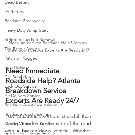
Dead Battery
EV Battery
Roadside Emergency
Heavy Duty Jump Start
Stripped Lug Nut Removal
Need Immediate Roadside Help? Atlanta 
Tire Repair Atlanta
Breakdown Service Experts Are Ready 24/7
Patch or Plugged
Fuel Delivery
Need Immediate 
Car Breakdown
Roadside Help? Atlanta 
Lock Out Service
Breakdown Service 
Air Delivery Service
Experts Are Ready 24/7
Roadside Assistance Atlanta
Roadside Assistance Tips
Few situations are more stressful than 
being stranded on the side of the road 
Mobile Mechanics Service
with a broken-down vehicle. Whether 
Spare Tire Change Service