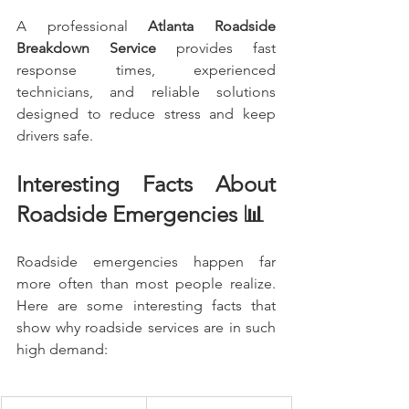
A professional 
Atlanta Roadside 
Breakdown Service
 provides fast 
response times, experienced 
technicians, and reliable solutions 
designed to reduce stress and keep 
drivers safe.
Interesting Facts About 
Roadside Emergencies 📊
Roadside emergencies happen far 
more often than most people realize. 
Here are some interesting facts that 
show why roadside services are in such 
high demand: