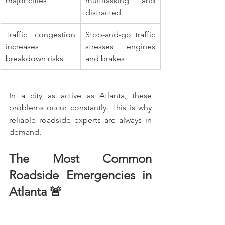
major cities
multitasking and 
distracted
Traffic congestion 
Stop-and-go traffic 
increases 
stresses engines 
breakdown risks
and brakes
In a city as active as Atlanta, these 
problems occur constantly. This is why 
reliable roadside experts are always in 
demand.
The Most Common 
Roadside Emergencies in 
Atlanta 🚨