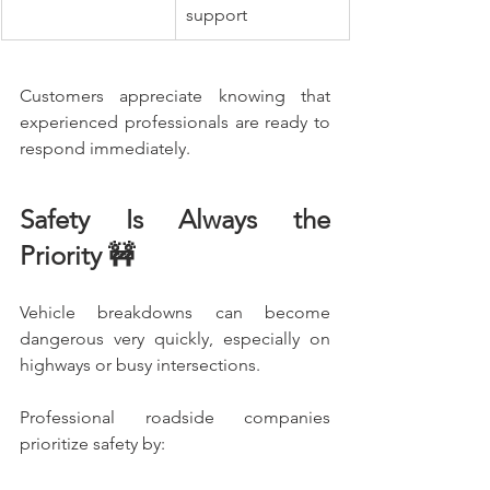
support
Customers appreciate knowing that 
experienced professionals are ready to 
respond immediately.
Safety Is Always the 
Priority 🚧
Vehicle breakdowns can become 
dangerous very quickly, especially on 
highways or busy intersections.
Professional roadside companies 
prioritize safety by: