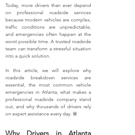
Today, more drivers than ever depend 
on professional roadside services 
because modern vehicles are complex, 
traffic conditions are unpredictable, 
and emergencies often happen at the 
worst possible time. A trusted roadside 
team can transform a stressful situation 
into a quick solution.
In this article, we will explore why 
roadside breakdown services are 
essential, the most common vehicle 
emergencies in Atlanta, what makes a 
professional roadside company stand 
out, and why thousands of drivers rely 
on expert assistance every day. 🚨
Why Drivers in Atlanta 