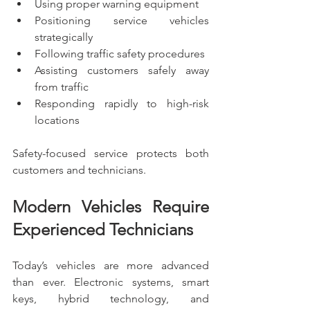
Using proper warning equipment
Positioning service vehicles 
strategically
Following traffic safety procedures
Assisting customers safely away 
from traffic
Responding rapidly to high-risk 
locations
Safety-focused service protects both 
customers and technicians.
Modern Vehicles Require 
Experienced Technicians
Today’s vehicles are more advanced 
than ever. Electronic systems, smart 
keys, hybrid technology, and 