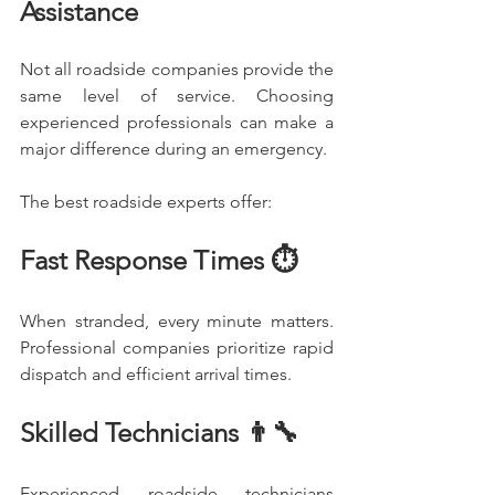
Assistance
Not all roadside companies provide the 
same level of service. Choosing 
experienced professionals can make a 
major difference during an emergency.
The best roadside experts offer:
Fast Response Times ⏱️
When stranded, every minute matters. 
Professional companies prioritize rapid 
dispatch and efficient arrival times.
Skilled Technicians 👨‍🔧
Experienced roadside technicians 