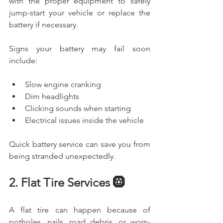
with the proper equipment to safely 
jump-start your vehicle or replace the 
battery if necessary.
Signs your battery may fail soon 
include:
Slow engine cranking
Dim headlights
Clicking sounds when starting
Electrical issues inside the vehicle
Quick battery service can save you from 
being stranded unexpectedly.
2. Flat Tire Services 🛞
A flat tire can happen because of 
potholes, nails, road debris, or worn-