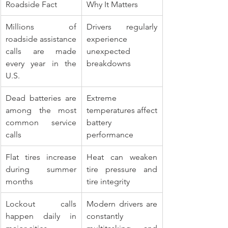
Roadside Fact
Why It Matters
Millions of 
Drivers regularly 
roadside assistance 
experience 
calls are made 
unexpected 
every year in the 
breakdowns
U.S.
Dead batteries are 
Extreme 
among the most 
temperatures affect 
common service 
battery 
calls
performance
Flat tires increase 
Heat can weaken 
during summer 
tire pressure and 
months
tire integrity
Lockout calls 
Modern drivers are 
happen daily in 
constantly 