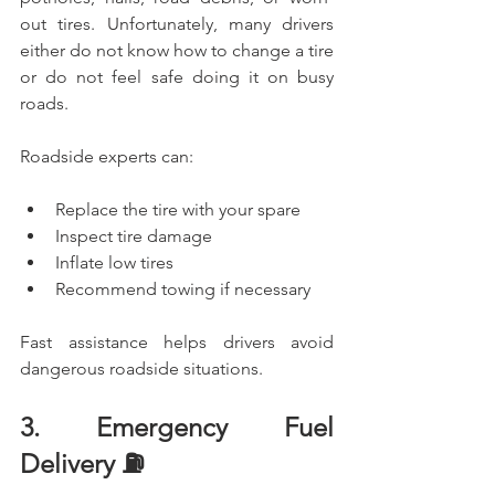
out tires. Unfortunately, many drivers 
either do not know how to change a tire 
or do not feel safe doing it on busy 
roads.
Roadside experts can:
Replace the tire with your spare
Inspect tire damage
Inflate low tires
Recommend towing if necessary
Fast assistance helps drivers avoid 
dangerous roadside situations.
3. Emergency Fuel 
Delivery ⛽