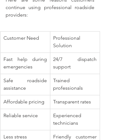
continue using professional roadside 
providers:
Customer Need
Professional 
Solution
Fast help during 
24/7 dispatch 
emergencies
support
Safe roadside 
Trained 
assistance
professionals
Affordable pricing
Transparent rates
Reliable service
Experienced 
technicians
Less stress
Friendly customer 