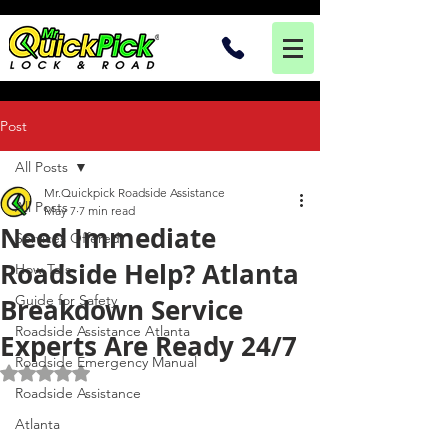
Post
All Posts
Mr.Quickpick Roadside Assistance
All Posts
May 7
7 min read
Need Immediate
Services Offered
Roadside Help? Atlanta
How To's
Guide for Safety
Breakdown Service
Roadside Assistance Atlanta
Experts Are Ready 24/7
Roadside Emergency Manual
Rated NaN out of 5 stars.
Roadside Assistance
Atlanta