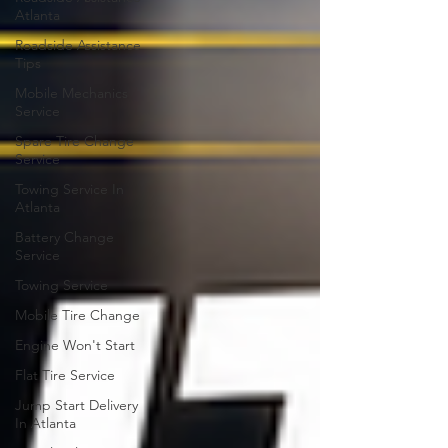
Atlanta
Roadside Assistance
Tips
Mobile Mechanics
Service
Spare Tire Change
Service
Towing Service In
Atlanta
Battery Change
Service
Towing Service
Mobile Tire Change
Engine Won't Start
Flat Tire Service
Jump Start Delivery
In Atlanta