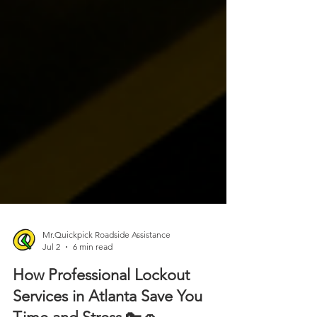
Mr.Quickpick Roadside Assistance
Jul 2
6 min read