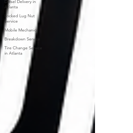
Diesel Delivery in
Atlanta
Locked Lug Nut
Service
Mobile Mechanics
Breakdown Service
Tire Change Service
in Atlanta