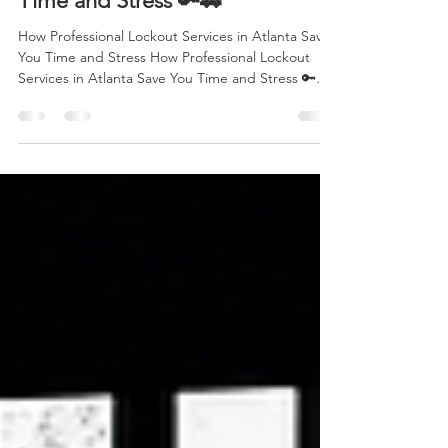
How Professional Lockout
Services in Atlanta Save You
Time and Stress 🔑🚗
How Professional Lockout Services in Atlanta Save
You Time and Stress How Professional Lockout
Services in Atlanta Save You Time and Stress 🔑🚗
Focus Keyword: Professional Lockout Services
Atlanta Getting locked out of your vehicle is one of
those situations that can happen to anyone—
whether you're rushing to work, picking up your
kids, shopping downtown, or heading home after
a long day. The frustration, wasted time, and
uncertainty can quickly turn a normal day into a
stre