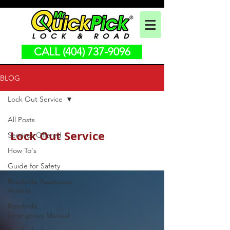
CALL (404) 737-9096
BLOG
Lock Out Service
All Posts
Lock Out Service
Services Offered
How To's
Guide for Safety
Roadside Assistance
Atlanta
Roadside
Emergency Manual