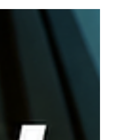
your car keys are locked inside your vehicle.
Whether you're rushing to work, picking up your
children, leaving a sporting event, or stranded in a
parking lot late at night, every minute feels like an
hour. If you've searched for Lockout Services Near
Me Atlanta, you've come to the rig