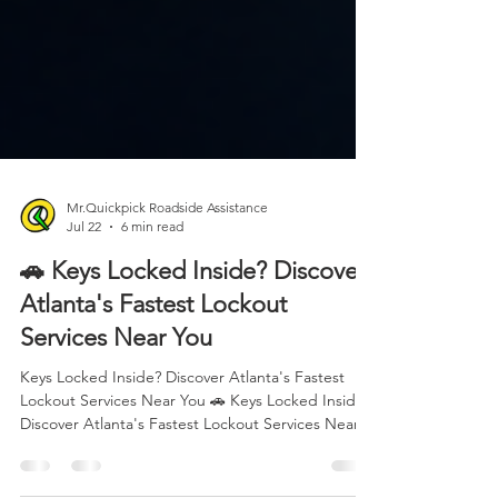
Mr.Quickpick Roadside Assistance
Jul 22
6 min read
🚗 Keys Locked Inside? Discover
Atlanta's Fastest Lockout
Services Near You
Keys Locked Inside? Discover Atlanta's Fastest
Lockout Services Near You 🚗 Keys Locked Inside?
Discover Atlanta's Fastest Lockout Services Near
You Nothing ruins your day faster than realizing