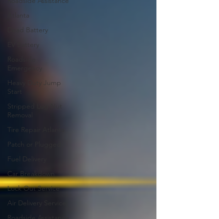
Roadside Assistance
Atlanta
Dead Battery
EV Battery
Roadside
Emergency
Heavy Duty Jump
Start
Stripped Lug Nut
Removal
Tire Repair Atlanta
Patch or Plugged
Fuel Delivery
Car Breakdown
Lock Out Service
Air Delivery Service
Roadside Assistance