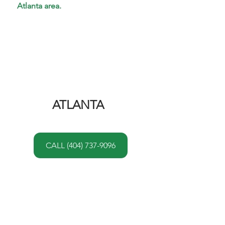
Atlanta area.
ATLANTA 
CALL (404) 737-9096