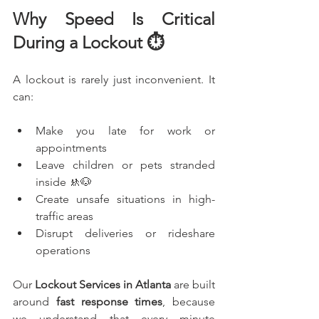
Why Speed Is Critical 
During a Lockout ⏱️
A lockout is rarely just inconvenient. It 
can:
Make you late for work or 
appointments
Leave children or pets stranded 
inside 🚸🐶
Create unsafe situations in high-
traffic areas
Disrupt deliveries or rideshare 
operations
Our 
Lockout Services in Atlanta
 are built 
around 
fast response times
, because 
we understand that every minute 