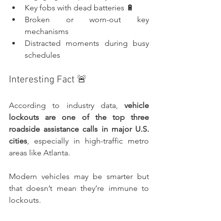
Key fobs with dead batteries 🔋
Broken or worn-out key 
mechanisms
Distracted moments during busy 
schedules
Interesting Fact 🚨
According to industry data, 
vehicle 
lockouts are one of the top three 
roadside assistance calls in major U.S. 
cities
, especially in high-traffic metro 
areas like Atlanta.
Modern vehicles may be smarter but 
that doesn’t mean they’re immune to 
lockouts.