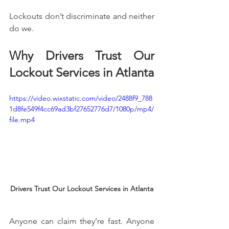
Lockouts don’t discriminate and neither 
do we.
Why Drivers Trust Our 
Lockout Services in Atlanta
https://video.wixstatic.com/video/2488f9_788
1d8fe549f4cc69ad3bf27652776d7/1080p/mp4/
file.mp4
Drivers Trust Our Lockout Services in Atlanta
Anyone can claim they’re fast. Anyone 