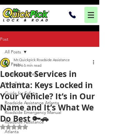
Post
All Posts
Mr.Quickpick Roadside Assistance
All Posts
Feb 6
5 min read
Lockout Services in
Services Offered
Atlanta: Keys Locked in
How To's
Guide for Safety
Your Vehicle? It’s in Our
Roadside Assistance Atlanta
Name and It’s What We
Roadside Emergency Manual
Do Best 🔑🚗
Roadside Assistance
Rated NaN out of 5 stars.
Atlanta