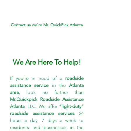
Contact us we're Mr. QuickPick Atlanta
We Are Here To Help!
If you’re in need of a 
roadside 
assistance service 
in the 
Atlanta 
area,
 look no further than 
Mr.Quickpick Roadside 
Assistance 
Atlanta
, LLC. We offer 
“light-duty” 
roadside assistance services
 24 
hours a day, 7 days a week to 
residents and businesses in the 