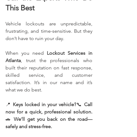
This Best
Vehicle lockouts are unpredictable, 
frustrating, and time-sensitive. But they 
don’t have to ruin your day.
When you need 
Lockout Services in 
Atlanta
, trust the professionals who 
built their reputation on fast response, 
skilled service, and customer 
satisfaction. It’s in our name and it’s 
what we do best.
📍 
Keys locked in your vehicle?
📞 
Call 
now for a quick, professional solution.
🚗 
We’ll get you back on the road—
safely and stress-free.