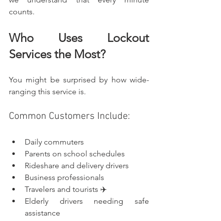
counts.
Who Uses Lockout 
Services the Most?
You might be surprised by how wide-
ranging this service is.
Common Customers Include:
Daily commuters
Parents on school schedules
Rideshare and delivery drivers
Business professionals
Travelers and tourists ✈️
Elderly drivers needing safe 
assistance