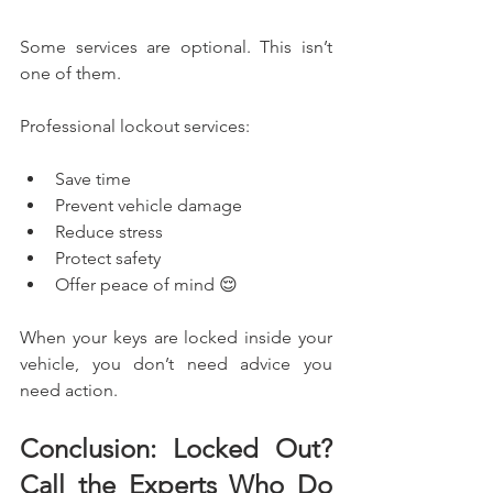
Some services are optional. This isn’t 
one of them.
Professional lockout services:
Save time
Prevent vehicle damage
Reduce stress
Protect safety
Offer peace of mind 😌
When your keys are locked inside your 
vehicle, you don’t need advice you 
need action.
Conclusion: Locked Out? 
Call the Experts Who Do 