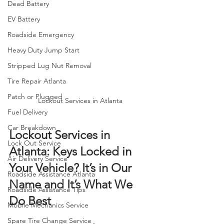
Dead Battery
EV Battery
Roadside Emergency
Heavy Duty Jump Start
Stripped Lug Nut Removal
Tire Repair Atlanta
Patch or Plugged
Lockout Services in Atlanta
Fuel Delivery
Car Breakdown
Lockout Services in 
Lock Out Service
Atlanta: Keys Locked in 
Air Delivery Service
Your Vehicle? It’s in Our 
Roadside Assistance Atlanta
Name and It’s What We 
Roadside Assistance Tips
Do Best 
Mobile Mechanics Service
Spare Tire Change Service