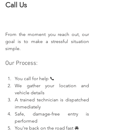
Call Us
From the moment you reach out, our 
goal is to make a stressful situation 
simple.
Our Process:
You call for help 📞
We gather your location and 
vehicle details
A trained technician is dispatched 
immediately
Safe, damage-free entry is 
performed
You’re back on the road fast 🚘