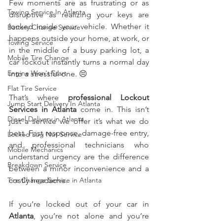
Few moments are as frustrating or as 
Towing Service In Atlanta
disruptive as realizing your keys are 
locked inside your vehicle. Whether it 
Battery Change Service
happens outside your home, at work, or 
Towing Service
in the middle of a busy parking lot, a 
Mobile Tire Change
car lockout instantly turns a normal day 
Engine Won't Start
into a stressful one. 😣
Flat Tire Service
That’s where 
professional Lockout 
Jump Start Delivery In Atlanta
Services in Atlanta
 come in. This isn’t 
Diesel Delivery in Atlanta
just a service we offer it’s what we do 
best. Fast response, damage-free entry, 
Locked Lug Nut Service
and professional technicians who 
Mobile Mechanics
understand urgency are the difference 
Breakdown Service
between a minor inconvenience and a 
Tire Change Service in Atlanta
costly headache.
If you’re locked out of your car in 
Atlanta
, you’re not alone and you’re 