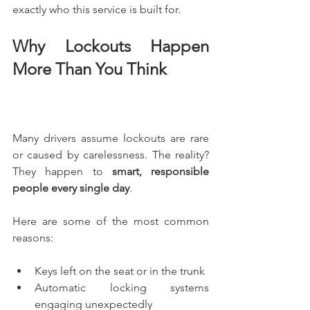
exactly who this service is built for.
Why Lockouts Happen 
More Than You Think
Many drivers assume lockouts are rare 
or caused by carelessness. The reality? 
They happen to 
smart, responsible 
people every single day
.
Here are some of the most common 
reasons:
Keys left on the seat or in the trunk
Automatic locking systems 
engaging unexpectedly