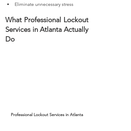
Eliminate unnecessary stress
What Professional Lockout 
Services in Atlanta Actually 
Do
Professional Lockout Services in Atlanta