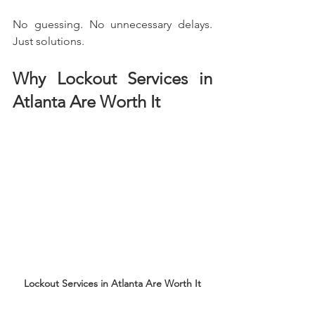
No guessing. No unnecessary delays. 
Just solutions.
Why Lockout Services in 
Atlanta Are Worth It
Lockout Services in Atlanta Are Worth It