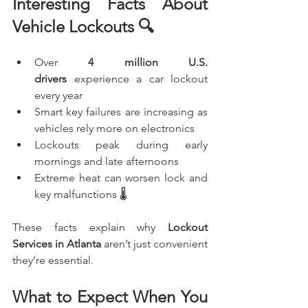
Interesting Facts About 
Vehicle Lockouts 🔍
Over 
4 million U.S. 
drivers
 experience a car lockout 
every year
Smart key failures are increasing as 
vehicles rely more on electronics
Lockouts peak during early 
mornings and late afternoons
Extreme heat can worsen lock and 
key malfunctions 🌡️
These facts explain why 
Lockout 
Services in Atlanta
 aren’t just convenient 
they’re essential.
What to Expect When You 