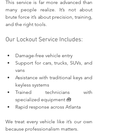
This service is far more advanced than 
many people realize. It’s not about 
brute force it’s about precision, training, 
and the right tools.
Our Lockout Service Includes:
Damage-free vehicle entry
Support for cars, trucks, SUVs, and 
vans
Assistance with traditional keys and 
keyless systems
Trained technicians with 
specialized equipment 🧰
Rapid response across Atlanta
We treat every vehicle like it’s our own 
because professionalism matters.