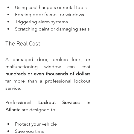
Using coat hangers or metal tools
Forcing door frames or windows
Triggering alarm systems
Scratching paint or damaging seals
The Real Cost
A damaged door, broken lock, or 
malfunctioning window can cost 
hundreds or even thousands of dollars 
far more than a professional lockout 
service.
Professional 
Lockout Services in 
Atlanta
 are designed to:
Protect your vehicle
Save you time