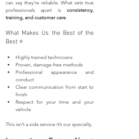
can say they’re reliable. What sets true 
professionals apart is 
consistency, 
training, and customer care
.
What Makes Us the Best of the 
Best ⭐
Highly trained technicians
Proven, damage-free methods
Professional appearance and 
conduct
Clear communication from start to 
finish
Respect for your time and your 
vehicle
This isn’t a side service it’s our specialty.