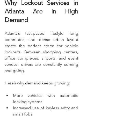
Why Lockout Services in 
Atlanta Are in High 
Demand
Atlanta’s fast-paced lifestyle, long 
commutes, and dense urban layout 
create the perfect storm for vehicle 
lockouts. Between shopping centers, 
office complexes, airports, and event 
venues, drivers are constantly coming 
and going.
Here’s why demand keeps growing:
More vehicles with automatic 
locking systems
Increased use of keyless entry and 
smart fobs