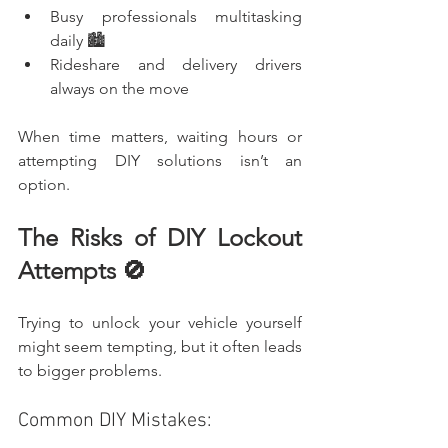
Busy professionals multitasking 
daily 🏙️
Rideshare and delivery drivers 
always on the move
When time matters, waiting hours or 
attempting DIY solutions isn’t an 
option.
The Risks of DIY Lockout 
Attempts 🚫
Trying to unlock your vehicle yourself 
might seem tempting, but it often leads 
to bigger problems.
Common DIY Mistakes: