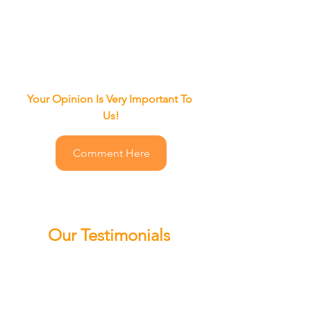
Your Opinion Is Very Important To 
Us!
Comment Here
Our Testimonials
"Mr. QuickPick Atlanta
 it's an 
amazing 
responsiveness 
service
 I 
would 
refer them to anyone
 and 