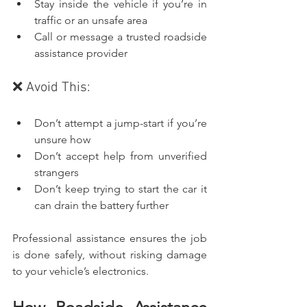
Stay inside the vehicle if you’re in 
traffic or an unsafe area
Call or message a trusted roadside 
assistance provider
❌ Avoid This:
Don’t attempt a jump-start if you’re 
unsure how
Don’t accept help from unverified 
strangers
Don’t keep trying to start the car it 
can drain the battery further
Professional assistance ensures the job 
is done safely, without risking damage 
to your vehicle’s electronics.