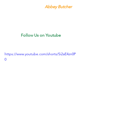
Abbey Butcher 
Follow Us on Youtube
https://www.youtube.com/shorts/Si2aE4zn0P
0
Youtube
😮‍💨Who Knew Watching RV 