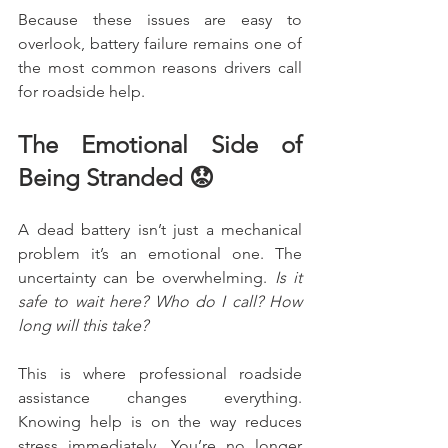
Because these issues are easy to 
overlook, battery failure remains one of 
the most common reasons drivers call 
for roadside help.
The Emotional Side of 
Being Stranded 😟
A dead battery isn’t just a mechanical 
problem it’s an emotional one. The 
uncertainty can be overwhelming. 
Is it 
safe to wait here? Who do I call? How 
long will this take?
This is where professional roadside 
assistance changes everything. 
Knowing help is on the way reduces 
stress immediately. You’re no longer 