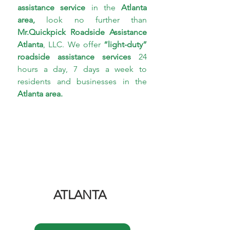
assistance service 
in the 
Atlanta 
area,
 look no further than 
Mr.Quickpick Roadside 
Assistance 
Atlanta
, LLC. We offer 
“light-duty” 
roadside assistance services
 24 
hours a day, 7 days a week to 
residents and businesses in the 
Atlanta area.
ATLANTA 