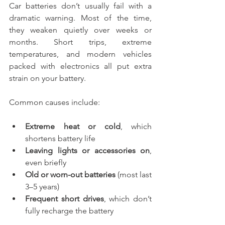
Car batteries don’t usually fail with a 
dramatic warning. Most of the time, 
they weaken quietly over weeks or 
months. Short trips, extreme 
temperatures, and modern vehicles 
packed with electronics all put extra 
strain on your battery.
Common causes include:
Extreme heat or cold
, which 
shortens battery life
Leaving lights or accessories on
, 
even briefly
Old or worn-out batteries
 (most last 
3–5 years)
Frequent short drives
, which don’t 
fully recharge the battery