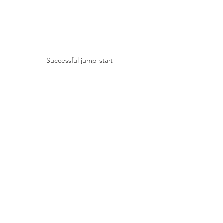
Successful jump-start