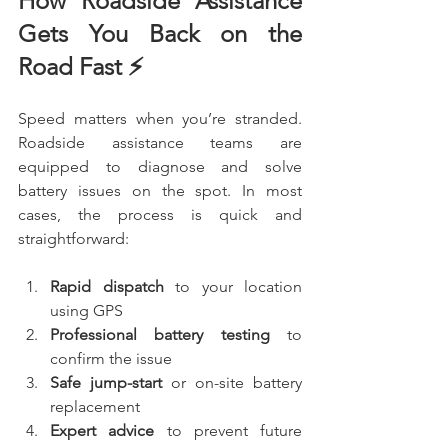
How Roadside Assistance 
Gets You Back on the 
Road Fast ⚡
Speed matters when you’re stranded. 
Roadside assistance teams are 
equipped to diagnose and solve 
battery issues on the spot. In most 
cases, the process is quick and 
straightforward:
Rapid dispatch
 to your location 
using GPS
Professional battery testing
 to 
confirm the issue
Safe jump-start
 or on-site battery 
replacement
Expert advice
 to prevent future 