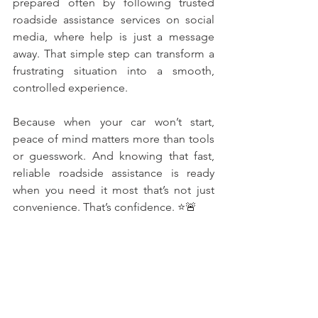
prepared often by following trusted 
roadside assistance services on social 
media, where help is just a message 
away. That simple step can transform a 
frustrating situation into a smooth, 
controlled experience.
Because when your car won’t start, 
peace of mind matters more than tools 
or guesswork. And knowing that fast, 
reliable roadside assistance is ready 
when you need it most that’s not just 
convenience. That’s confidence. ⭐🚨