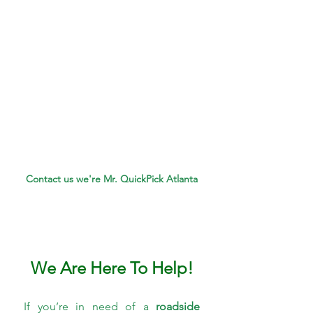
Contact us we're Mr. QuickPick Atlanta
We Are Here To Help!
If you’re in need of a 
roadside 