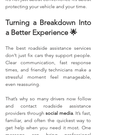
protecting your vehicle and your time.
Turning a Breakdown Into 
a Better Experience 🌟
The best roadside assistance services 
don’t just fix cars they support people. 
Clear communication, fast response 
times, and friendly technicians make a 
stressful moment feel manageable, 
even reassuring.
That’s why so many drivers now follow 
and contact roadside assistance 
providers through 
social media
. It’s fast, 
familiar, and often the quickest way to 
get help when you need it most. One 
message can bring professional 