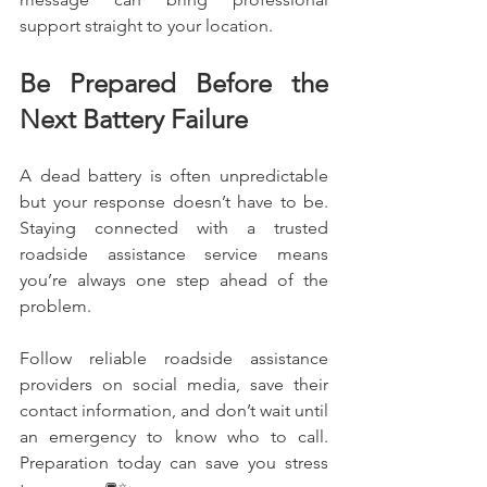
support straight to your location.
Be Prepared Before the 
Next Battery Failure
A dead battery is often unpredictable 
but your response doesn’t have to be. 
Staying connected with a trusted 
roadside assistance service means 
you’re always one step ahead of the 
problem.
Follow reliable roadside assistance 
providers on social media, save their 
contact information, and don’t wait until 
an emergency to know who to call. 
Preparation today can save you stress 