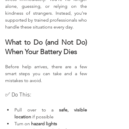
alone, guessing, or relying on the 
kindness of strangers. Instead, you’re 
supported by trained professionals who 
handle these situations every day.
What to Do (and Not Do) 
When Your Battery Dies
Before help arrives, there are a few 
smart steps you can take and a few 
mistakes to avoid.
✅ Do This:
Pull over to a 
safe, visible 
location
 if possible
Turn on 
hazard lights