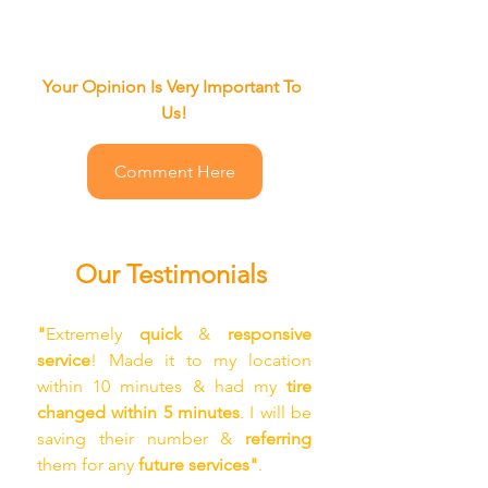
Your Opinion Is Very Important To 
Us!
Comment Here
Our Testimonials
"
Extremely
 quick
 &
 responsive 
service
! Made it to my location 
within 10 minutes & had my
 tire 
changed within 5 minutes
. I will be 
saving their number &
 referring 
them for any 
future services"
.