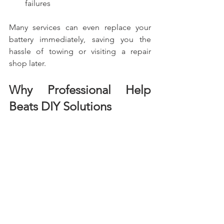
failures
Many services can even replace your 
battery immediately, saving you the 
hassle of towing or visiting a repair 
shop later.
Why Professional Help 
Beats DIY Solutions