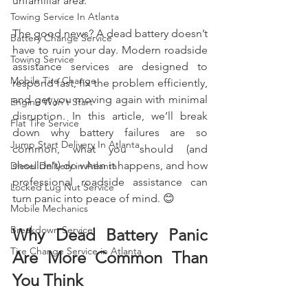
unfamiliar area.
Towing Service In Atlanta
The good news? A dead battery doesn’t 
Battery Change Service
have to ruin your day. Modern roadside 
Towing Service
assistance services are designed to 
Mobile Tire Change
respond fast, fix the problem efficiently, 
and get you moving again with minimal 
Engine Won't Start
disruption. In this article, we’ll break 
Flat Tire Service
down why battery failures are so 
Jump Start Delivery In Atlanta
common, what you should (and 
shouldn’t) do when it happens, and how 
Diesel Delivery in Atlanta
professional roadside assistance can 
Locked Lug Nut Service
turn panic into peace of mind. 😊
Mobile Mechanics
Breakdown Service
Why Dead Battery Panic 
Tire Change Service in Atlanta
Are More Common Than 
You Think