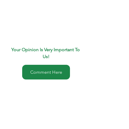
Your Opinion Is Very Important To 
Us!
Comment Here