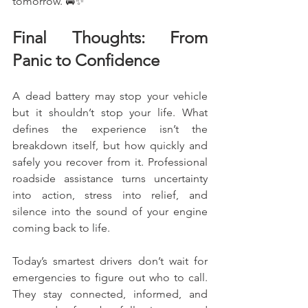
tomorrow. 🚘✨
Final Thoughts: From 
Panic to Confidence
A dead battery may stop your vehicle 
but it shouldn’t stop your life. What 
defines the experience isn’t the 
breakdown itself, but how quickly and 
safely you recover from it. Professional 
roadside assistance turns uncertainty 
into action, stress into relief, and 
silence into the sound of your engine 
coming back to life.
Today’s smartest drivers don’t wait for 
emergencies to figure out who to call. 
They stay connected, informed, and 