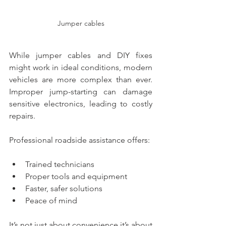
Jumper cables
While jumper cables and DIY fixes 
might work in ideal conditions, modern 
vehicles are more complex than ever. 
Improper jump-starting can damage 
sensitive electronics, leading to costly 
repairs.
Professional roadside assistance offers:
Trained technicians
Proper tools and equipment
Faster, safer solutions
Peace of mind
It’s not just about convenience it’s about 