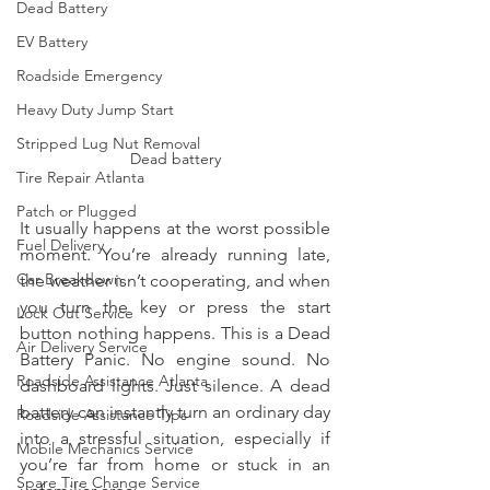
Dead Battery
EV Battery
Roadside Emergency
Heavy Duty Jump Start
Stripped Lug Nut Removal
Dead battery
Tire Repair Atlanta
Patch or Plugged
It usually happens at the worst possible 
Fuel Delivery
moment. You’re already running late, 
Car Breakdown
the weather isn’t cooperating, and when 
you turn the key or press the start 
Lock Out Service
button nothing happens. This is a Dead 
Air Delivery Service
Battery Panic. No engine sound. No 
Roadside Assistance Atlanta
dashboard lights. Just silence. A dead 
battery can instantly turn an ordinary day 
Roadside Assistance Tips
into a stressful situation, especially if 
Mobile Mechanics Service
you’re far from home or stuck in an 
Spare Tire Change Service