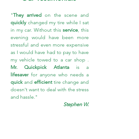
"
They arrived
 on the scene and 
quickly 
changed my tire while I sat 
in my car. Without this 
service
, this 
evening would have been more 
stressful and even more expensive 
as I would have had to pay to have 
my vehicle towed to a car shop . 
Mr. Quickpick Atlanta 
is a 
lifesaver
 for anyone who needs a 
quick
 and 
efficient 
tire change and 
doesn't want to deal with the stress 
and hassle."
Stephen W.