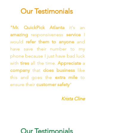
Our Testimonials
"Mr. QuickPick Atlanta
 it's an 
amazing 
responsiveness 
service
 I 
would 
refer them to anyone
 and 
have save their number to my 
phone because I just have bad luck 
with 
tires
 all the time. 
Appreciate
 a 
company
 that 
does business 
like 
this and goes the 
extra mile
 to 
ensure their 
customer safety
"
Krista Cline
Our Testimonials