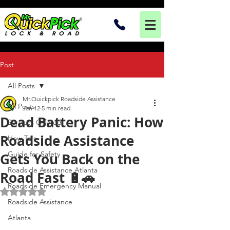
Post
All Posts
Mr.Quickpick Roadside Assistance
All Posts
Jan 12
5 min read
Dead Battery Panic: How
Services Offered
Roadside Assistance
How To's
Guide for Safety
Gets You Back on the
Roadside Assistance Atlanta
Road Fast 🔋🚗
Roadside Emergency Manual
Rated NaN out of 5 stars.
Roadside Assistance
Atlanta