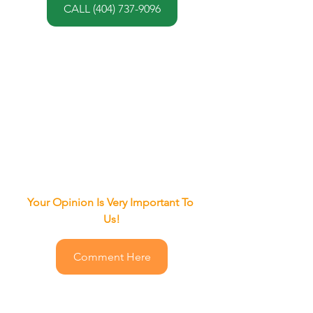
CALL (404) 737-9096
Your Opinion Is Very Important To 
Us!
Comment Here