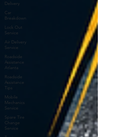
Delivery
Car
Breakdown
Lock Out
Service
Air Delivery
Service
Roadside
Assistance
Atlanta
Roadside
Assistance
Tips
Mobile
Mechanics
Service
Spare Tire
Change
Service