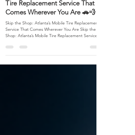
Apr 30
6 min read
Skip the Shop: Atlanta’s Mobile
Tire Replacement Service That
Comes Wherever You Are 🚗💨
Skip the Shop: Atlanta’s Mobile Tire Replacement
Service That Comes Wherever You Are Skip the
Shop: Atlanta’s Mobile Tire Replacement Service
That Comes Wherever You Are 🚗💨 Life in Atlanta
moves fast. Between long commutes, packed
schedules, and nonstop responsibilities, most
people simply don’t have hours to waste sitting in
a tire shop waiting room. Yet tire problems always
seem to happen at the worst possible moment
right before work, during a family outing, or in the
mi