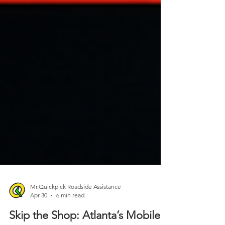
Mr.Quickpick Roadside Assistance