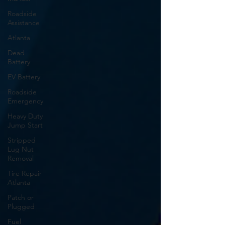
Roadside
Assistance
Atlanta
Dead
Battery
EV Battery
Roadside
Emergency
Heavy Duty
Jump Start
Stripped
Lug Nut
Removal
Tire Repair
Atlanta
Patch or
Plugged
Fuel