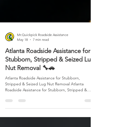
Mr.Quickpick Roadside Assistance
May 18
7 min read
Atlanta Roadside Assistance for
Stubborn, Stripped & Seized Lug
Nut Removal 🔧🚗
Atlanta Roadside Assistance for Stubborn,
Stripped & Seized Lug Nut Removal Atlanta
Roadside Assistance for Stubborn, Stripped &
Seized Lug Nut Removal 🔧🚗 When you are stuck
on the side of the road with a stubborn, stripped,
or seized lug nut, frustration can turn into panic
fast. Whether you are dealing with a flat tire, a