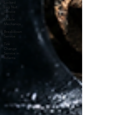
Locked
Lug Nut
Service
Mobile
Mechanics
Breakdown
Service
Tire
Change
Service in
Atlanta