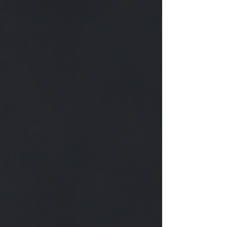
damaged wheel lock, or a lug nut that simply
refuses to move, professional roadside assistance
can save your time, protect your vehicle, and keep
you sa