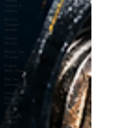
Towing
Service In
Atlanta
Battery
Change
Service
Towing
Service
Mobile Tire
Change
Engine
Won't Start
Flat Tire
Service
Jump Start
Delivery In
Atlanta
Diesel
Delivery in
Atlanta