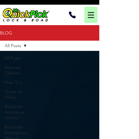
BLOG
All Posts
All Posts
Services
Offered
How To's
Guide for
Safety
Roadside
Assistance
Atlanta
Roadside
Emergency
Manual