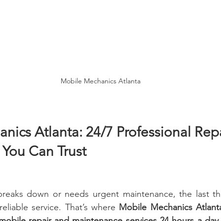
Mobile Mechanics Atlanta
ics Atlanta: 24/7 Professional Repa
You Can Trust
reaks down or needs urgent maintenance, the last thi
reliable service. That’s where 
Mobile Mechanics Atlant
 mobile repair and maintenance services 24 hours a day