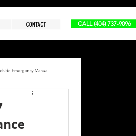
CALL (404) 737-9096
CONTACT
dside Emergency Manual
vy Duty Jump Start
7
ance
reakdown
Lock Out Service