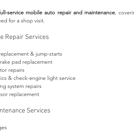
full-service mobile auto repair and maintenance
, coveri
ed for a shop visit.
 Repair Services
 replacement & jump-starts
brake pad replacement
tor repairs
ics & check-engine light service
ing system repairs
nsor replacement
intenance Services
nges