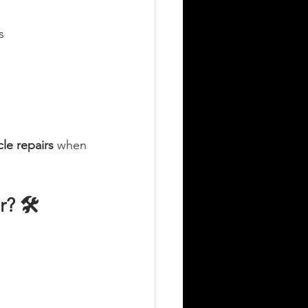
s
cle repairs
 when 
? 🛠️