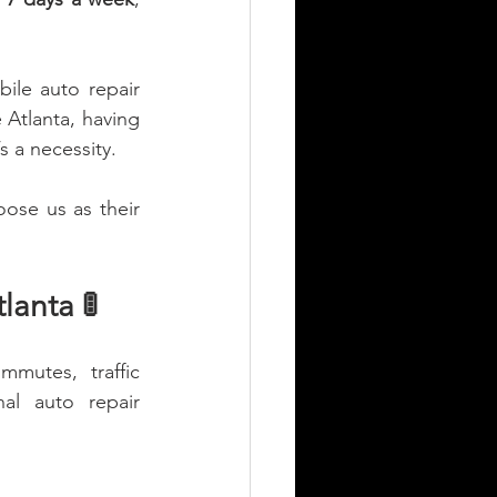
ile auto repair 
e Atlanta, having 
s a necessity.
ose us as their 
anta 🚦
mutes, traffic 
al auto repair 