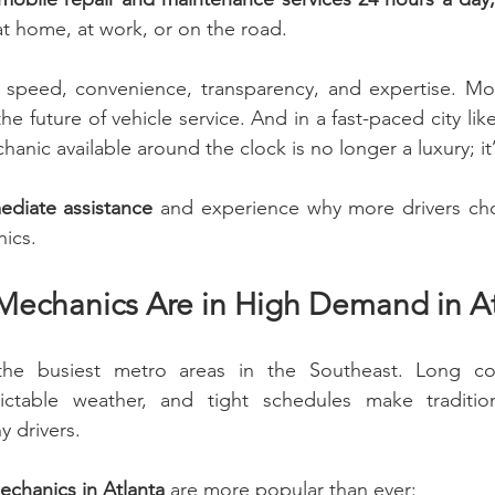
at home, at work, or on the road.
t speed, convenience, transparency, and expertise. Mob
s the future of vehicle service. And in a fast-paced city lik
anic available around the clock is no longer a luxury; it’
ediate assistance
 and experience why more drivers cho
ics.
echanics Are in High Demand in Atl
the busiest metro areas in the Southeast. Long com
ictable weather, and tight schedules make tradition
y drivers.
chanics in Atlanta
 are more popular than ever: