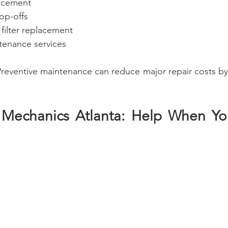
lacement
op-offs
n filter replacement
enance services
Preventive maintenance can reduce major repair costs by
 Mechanics Atlanta: Help When Yo