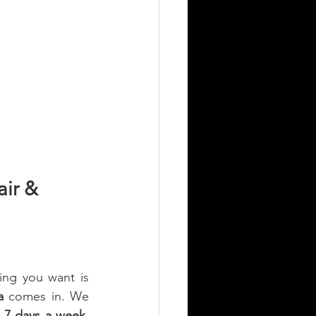
ir & 
ng you want is 
a
 comes in. We 
, 7 days a week
, 