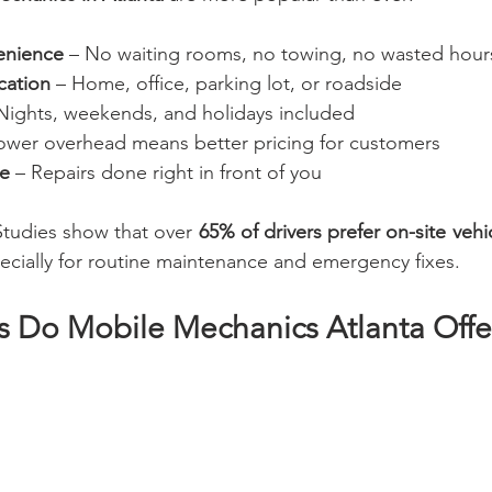
enience
 – No waiting rooms, no towing, no wasted hour
cation
 – Home, office, parking lot, or roadside
 Nights, weekends, and holidays included
Lower overhead means better pricing for customers
ce
 – Repairs done right in front of you
Studies show that over 
65% of drivers prefer on-site vehi
ecially for routine maintenance and emergency fixes.
s Do Mobile Mechanics Atlanta Offer