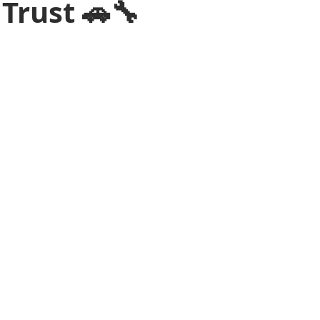
Trust 🚗🔧
ssistance Atlanta
Roadside Assistance Tips
Mobile Mechanic
ars.
wing Service In Atlanta
Battery Change Service
Towing Servi
ervice
Jump Start Delivery In Atlanta
Diesel Delivery in Atlan