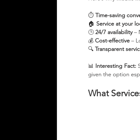
⏱️ 
Time-saving conv
🏠 
Service at your lo
🕒 
24/7 availability
 –
💰 
Cost-effective
 – 
🔍 
Transparent servi
📊 
Interesting Fact:
 
given the option esp
What Service