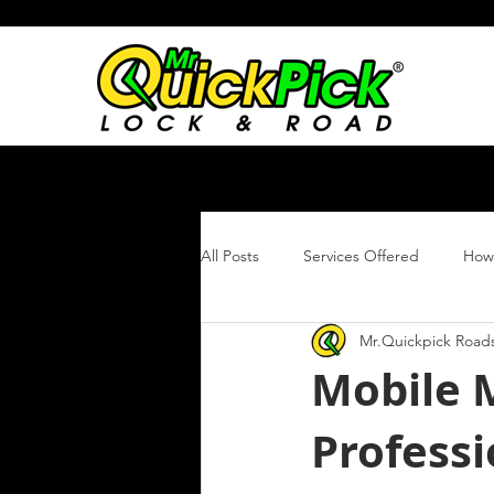
All Posts
Services Offered
How 
Mr.Quickpick Roads
Roadside Assistance
Atlanta
Mobile 
Profess
Stripped Lug Nut Removal
Ti