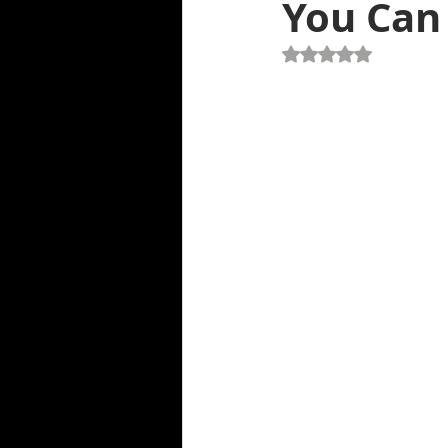
You Can 
Air Delivery Service
Roadside A
Rated NaN out of 5 st
Spare Tire Change Service
To
Engine Won't Start
Flat Tire S