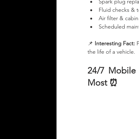
Spark plug rep
Fluid checks & t
Air filter & cabi
Scheduled maint
📌 
Interesting Fact:
 
the life of a vehicle.
24/7 Mobile
Most ⏰