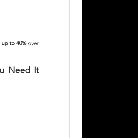
 
up to 40%
 over 
u Need It 