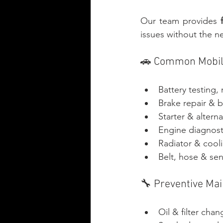
Our team provides 
issues without the ne
🚗 Common Mobile
Battery testing,
Brake repair & 
Starter & alterna
Engine diagnost
Radiator & cool
Belt, hose & se
🔧 Preventive Ma
Oil & filter cha