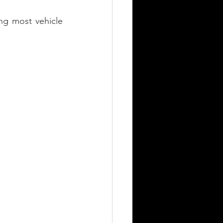
ng most vehicle 