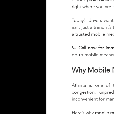
right where you are 
Today’s drivers wan
isn’t just a trend it’
a trusted mobile mech
📞 
Call now for imm
go-to mobile mechan
Why Mobile M
Atlanta is one of 
congestion, unpred
inconvenient for man
Here’s why 
mobile me