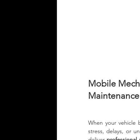
Mobile Mechan
Maintenance 
When your vehicle b
stress, delays, or un
deliver 
professional