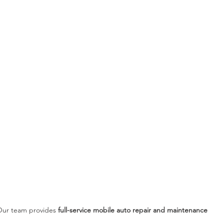
ur team provides 
full-service mobile auto repair and maintenance