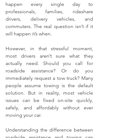
happen every single day to 
professionals, families, rideshare 
drivers, delivery vehicles, and 
commuters. The real question isn’t if it 
will happen it’s when.
However, in that stressful moment, 
most drivers aren’t sure what they 
actually need. Should you call for 
roadside assistance? Or do you 
immediately request a tow truck? Many 
people assume towing is the default 
solution. But in reality, most vehicle 
issues can be fixed on-site quickly, 
safely, and affordably without ever 
moving your car.
Understanding the difference between 
roadside assistance and towing can 