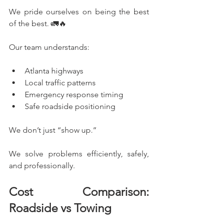
We pride ourselves on being the best 
of the best. 🚛🔥
Our team understands:
Atlanta highways
Local traffic patterns
Emergency response timing
Safe roadside positioning
We don’t just “show up.”
We solve problems efficiently, safely, 
and professionally.
Cost Comparison: 
Roadside vs Towing