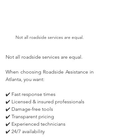
Not all roadside services are equal.
Not all roadside services are equal.
When choosing Roadside Assistance in 
Atlanta, you want:
✔️ Fast response times
✔️ Licensed & insured professionals
✔️ Damage-free tools
✔️ Transparent pricing
✔️ Experienced technicians
✔️ 24/7 availability