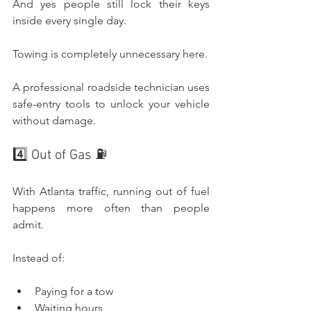
And yes people still lock their keys 
inside every single day.
Towing is completely unnecessary here.
A professional roadside technician uses 
safe-entry tools to unlock your vehicle 
without damage.
4️⃣ Out of Gas ⛽
With Atlanta traffic, running out of fuel 
happens more often than people 
admit.
Instead of:
Paying for a tow
Waiting hours