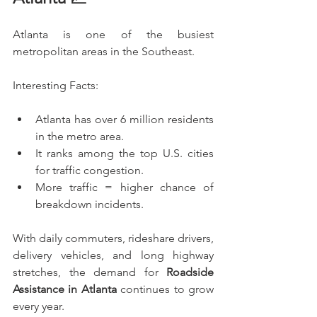
Atlanta is one of the busiest 
metropolitan areas in the Southeast.
Interesting Facts:
Atlanta has over 6 million residents 
in the metro area.
It ranks among the top U.S. cities 
for traffic congestion.
More traffic = higher chance of 
breakdown incidents.
With daily commuters, rideshare drivers, 
delivery vehicles, and long highway 
stretches, the demand for 
Roadside 
Assistance in Atlanta
 continues to grow 
every year.