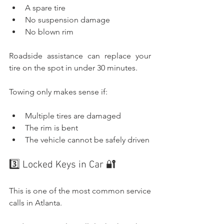
A spare tire
No suspension damage
No blown rim
Roadside assistance can replace your 
tire on the spot in under 30 minutes.
Towing only makes sense if:
Multiple tires are damaged
The rim is bent
The vehicle cannot be safely driven
3️⃣ Locked Keys in Car 🔐
This is one of the most common service 
calls in Atlanta.