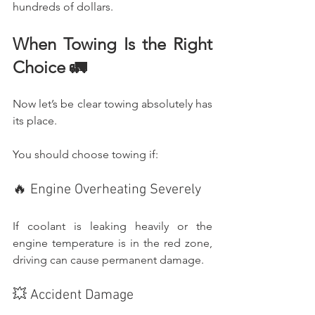
hundreds of dollars.
When Towing Is the Right 
Choice 🚛
Now let’s be clear towing absolutely has 
its place.
You should choose towing if:
🔥 Engine Overheating Severely
If coolant is leaking heavily or the 
engine temperature is in the red zone, 
driving can cause permanent damage.
💥 Accident Damage