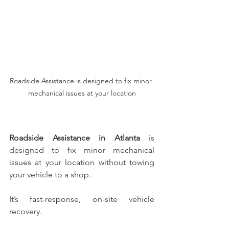
Roadside Assistance is designed to fix minor 
mechanical issues at your location
Roadside Assistance in Atlanta
 is 
designed to fix minor mechanical 
issues at your location without towing 
your vehicle to a shop.
It’s fast-response, on-site vehicle 
recovery.