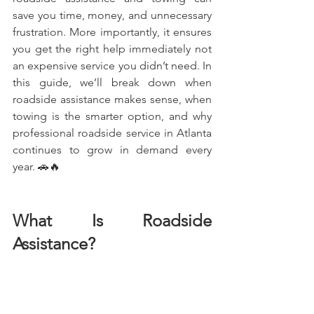
save you time, money, and unnecessary 
frustration. More importantly, it ensures 
you get the right help immediately not 
an expensive service you didn’t need. In 
this guide, we’ll break down when 
roadside assistance makes sense, when 
towing is the smarter option, and why 
professional roadside service in Atlanta 
continues to grow in demand every 
year. 🚗🔥
What Is Roadside 
Assistance?