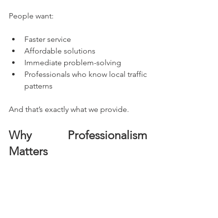
People want:
Faster service
Affordable solutions
Immediate problem-solving
Professionals who know local traffic 
patterns
And that’s exactly what we provide.
Why Professionalism 
Matters