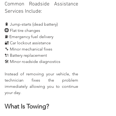
Common Roadside Assistance 
Services Include:
🔋 Jump-starts (dead battery)
🛞 Flat tire changes
⛽ Emergency fuel delivery
🔐 Car lockout assistance
🔧 Minor mechanical fixes
🔌 Battery replacement
🛠️ Minor roadside diagnostics
Instead of removing your vehicle, the 
technician fixes the problem 
immediately allowing you to continue 
your day.
What Is Towing?