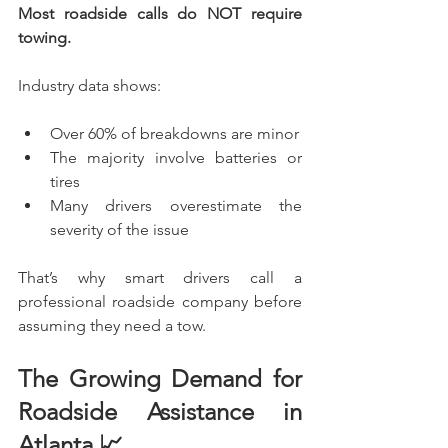
Most roadside calls do NOT require 
towing.
Industry data shows:
Over 60% of breakdowns are minor
The majority involve batteries or 
tires
Many drivers overestimate the 
severity of the issue
That’s why smart drivers call a 
professional roadside company before 
assuming they need a tow.
The Growing Demand for 
Roadside Assistance in 
Atlanta 📈