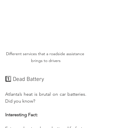
Different services that a roadside assistance 
brings to drivers
1️⃣ Dead Battery
Atlanta’s heat is brutal on car batteries. 
Did you know?
Interesting Fact: