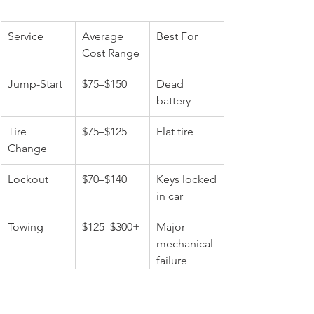
Service
Average 
Best For
Cost Range
Jump-Start
$75–$150
Dead 
battery
Tire 
$75–$125
Flat tire
Change
Lockout
$70–$140
Keys locked 
in car
Towing
$125–$300+
Major 
mechanical 
failure
Choosing the correct service matters 
and calling a professional roadside 