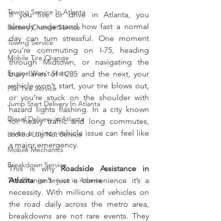
Towing Service In Atlanta
If you live or drive in Atlanta, you 
already understand how fast a normal 
Battery Change Service
day can turn stressful. One moment 
Towing Service
you’re commuting on I-75, heading 
Mobile Tire Change
through Midtown, or navigating the 
Engine Won't Start
busy lanes of I-285 and the next, your 
vehicle won’t start, your tire blows out, 
Flat Tire Service
or you’re stuck on the shoulder with 
Jump Start Delivery In Atlanta
hazard lights flashing. In a city known 
Diesel Delivery in Atlanta
for heavy traffic and long commutes, 
even a minor vehicle issue can feel like 
Locked Lug Nut Service
a major emergency.
Mobile Mechanics
Breakdown Service
This is why 
Roadside Assistance in 
Tire Change Service in Atlanta
Atlanta
 isn’t just a convenience it’s a 
necessity. With millions of vehicles on 
the road daily across the metro area, 
breakdowns are not rare events. They 