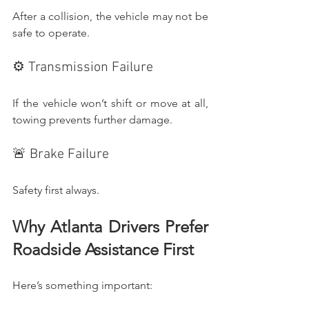
After a collision, the vehicle may not be 
safe to operate.
⚙️ Transmission Failure
If the vehicle won’t shift or move at all, 
towing prevents further damage.
🚨 Brake Failure
Safety first always.
Why Atlanta Drivers Prefer 
Roadside Assistance First
Here’s something important: