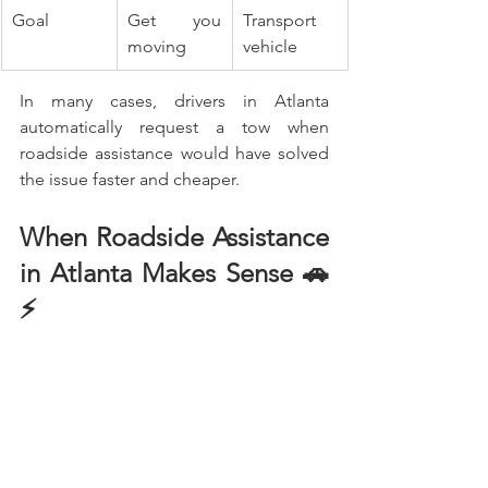
Goal
Get you 
Transport 
moving
vehicle
In many cases, drivers in Atlanta 
automatically request a tow when 
roadside assistance would have solved 
the issue faster and cheaper.
When Roadside Assistance 
in Atlanta Makes Sense 🚗
⚡