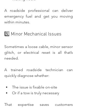
A roadside professional can deliver 
emergency fuel and get you moving 
within minutes.
5️⃣ Minor Mechanical Issues
Sometimes a loose cable, minor sensor 
glitch, or electrical reset is all that’s 
needed.
A trained roadside technician can 
quickly diagnose whether:
The issue is fixable on-site
Or if a tow is truly necessary
That expertise saves customers 