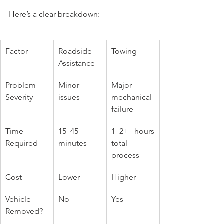
Here’s a clear breakdown:
Factor
Roadside 
Towing
Assistance
Problem 
Minor 
Major 
Severity
issues
mechanical 
failure
Time 
15–45 
1–2+ hours 
Required
minutes
total 
process
Cost
Lower
Higher
Vehicle 
No
Yes
Removed?