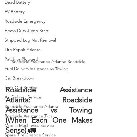
Dead Battery
EV Battery
Roadside Emergency
Heavy Duty Jump Start
Stripped Lug Nut Removal
Tire Repair Atlanta
Patch or Plugged
Roadside Assistance Atlanta: Roadside 
Fuel Delivery
Assistance vs Towing
Car Breakdown
Lock Out Service
Roadside Assistance 
Air Delivery Service
Atlanta: Roadside 
Roadside Assistance Atlanta
Assistance vs Towing 
Roadside Assistance Tips
(When Each One Makes 
Mobile Mechanics Service
Sense) 🚛
Spare Tire Change Service