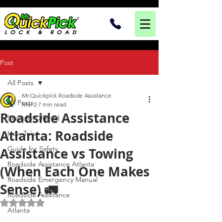
Post
All Posts
Mr.Quickpick Roadside Assistance
All Posts
Mar 2
7 min read
Roadside Assistance
Services Offered
Atlanta: Roadside
How To's
Guide for Safety
Assistance vs Towing
Roadside Assistance Atlanta
(When Each One Makes
Roadside Emergency Manual
Sense) 🚛
Roadside Assistance
Rated NaN out of 5 stars.
Atlanta