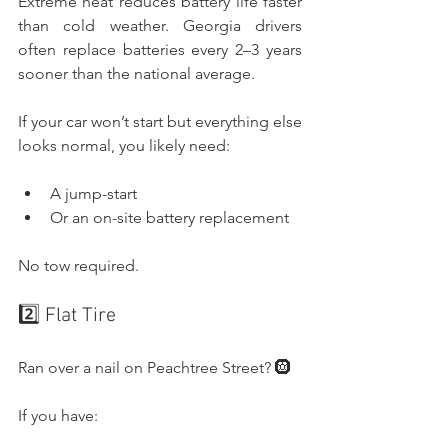
Extreme heat reduces battery life faster 
than cold weather. Georgia drivers 
often replace batteries every 2–3 years 
sooner than the national average.
If your car won’t start but everything else 
looks normal, you likely need:
A jump-start
Or an on-site battery replacement
No tow required.
2️⃣ Flat Tire
Ran over a nail on Peachtree Street? 🛞
If you have: