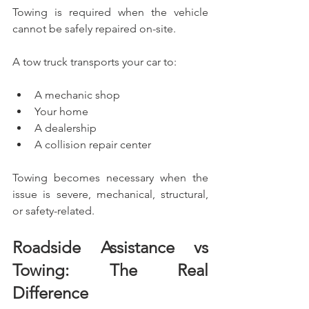
Towing is required when the vehicle 
cannot be safely repaired on-site.
A tow truck transports your car to:
A mechanic shop
Your home
A dealership
A collision repair center
Towing becomes necessary when the 
issue is severe, mechanical, structural, 
or safety-related.
Roadside Assistance vs 
Towing: The Real 
Difference