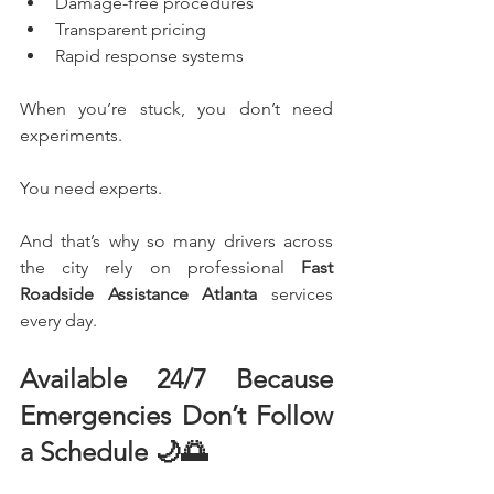
Damage-free procedures
Transparent pricing
Rapid response systems
When you’re stuck, you don’t need 
experiments.
You need experts.
And that’s why so many drivers across 
the city rely on professional 
Fast 
Roadside Assistance Atlanta
 services 
every day.
Available 24/7 Because 
Emergencies Don’t Follow 
a Schedule 🌙🌅