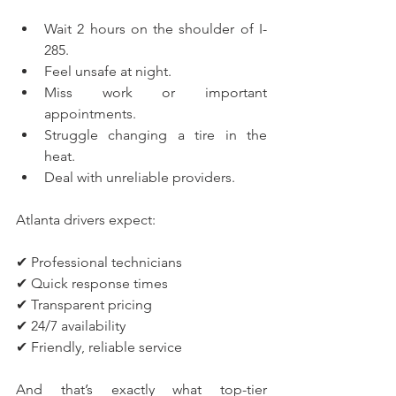
Wait 2 hours on the shoulder of I-
285.
Feel unsafe at night.
Miss work or important 
appointments.
Struggle changing a tire in the 
heat.
Deal with unreliable providers.
Atlanta drivers expect:
✔ Professional technicians
✔ Quick response times
✔ Transparent pricing
✔ 24/7 availability
✔ Friendly, reliable service
And that’s exactly what top-tier 