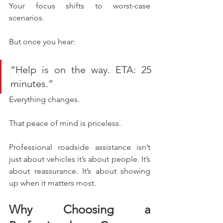
Your focus shifts to worst-case 
scenarios.
But once you hear:
“Help is on the way. ETA: 25 
minutes.”
Everything changes.
That peace of mind is priceless.
Professional roadside assistance isn’t 
just about vehicles it’s about people. It’s 
about reassurance. It’s about showing 
up when it matters most.
Why Choosing a 