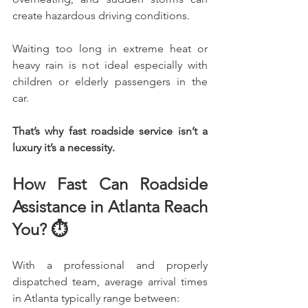
create hazardous driving conditions.
Waiting too long in extreme heat or 
heavy rain is not ideal especially with 
children or elderly passengers in the 
car.
That’s why fast roadside service isn’t a 
luxury it’s a necessity.
How Fast Can Roadside 
Assistance in Atlanta Reach 
You? ⏱️
With a professional and properly 
dispatched team, average arrival times 
in Atlanta typically range between: