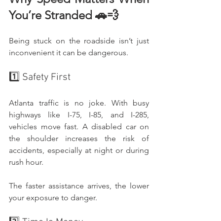
You’re Stranded 🚗💨
Being stuck on the roadside isn’t just 
inconvenient it can be dangerous.
1️⃣ Safety First
Atlanta traffic is no joke. With busy 
highways like I-75, I-85, and I-285, 
vehicles move fast. A disabled car on 
the shoulder increases the risk of 
accidents, especially at night or during 
rush hour.
The faster assistance arrives, the lower 
your exposure to danger.