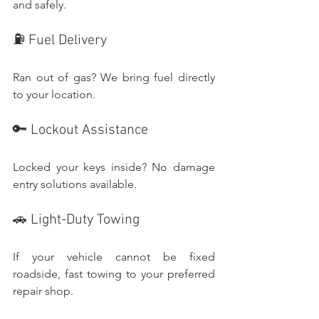
and safely.
⛽ Fuel Delivery
Ran out of gas? We bring fuel directly 
to your location.
🔑 Lockout Assistance
Locked your keys inside? No damage 
entry solutions available.
🚗 Light-Duty Towing
If your vehicle cannot be fixed 
roadside, fast towing to your preferred 
repair shop.