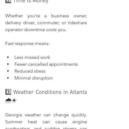
2️⃣ Time Is Money
Whether you’re a business owner, 
delivery driver, commuter, or rideshare 
operator downtime costs you.
Fast response means:
Less missed work
Fewer cancelled appointments
Reduced stress
Minimal disruption
3️⃣ Weather Conditions in Atlanta 
🌧️☀️
Georgia weather can change quickly. 
Summer heat can cause engine 
overheating, and sudden storms can 