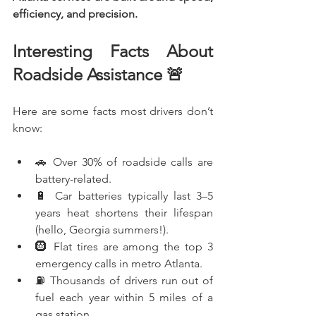
efficiency, and precision.
Interesting Facts About 
Roadside Assistance 🚨
Here are some facts most drivers don’t 
know:
🚗 Over 30% of roadside calls are 
battery-related.
🔋 Car batteries typically last 3–5 
years heat shortens their lifespan 
(hello, Georgia summers!).
🛞 Flat tires are among the top 3 
emergency calls in metro Atlanta.
⛽ Thousands of drivers run out of 
fuel each year within 5 miles of a 
gas station.