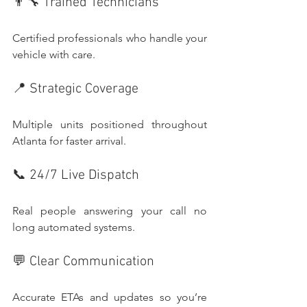
👨‍🔧 Trained Technicians
Certified professionals who handle your 
vehicle with care.
📍 Strategic Coverage
Multiple units positioned throughout 
Atlanta for faster arrival.
📞 24/7 Live Dispatch
Real people answering your call no 
long automated systems.
💬 Clear Communication
Accurate ETAs and updates so you’re 