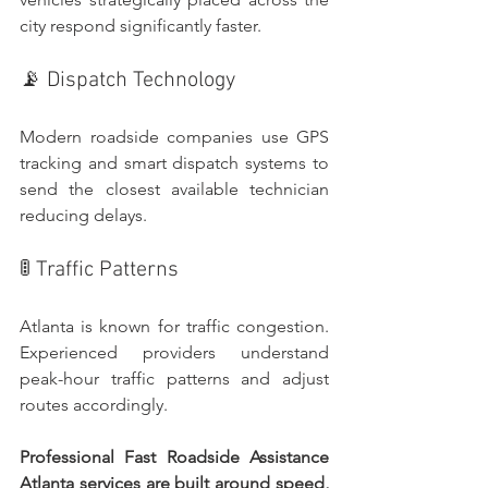
city respond significantly faster.
📡 Dispatch Technology
Modern roadside companies use GPS 
tracking and smart dispatch systems to 
send the closest available technician 
reducing delays.
🚦 Traffic Patterns
Atlanta is known for traffic congestion. 
Experienced providers understand 
peak-hour traffic patterns and adjust 
routes accordingly.
Professional Fast Roadside Assistance 
Atlanta services are built around speed, 