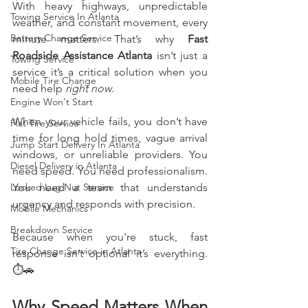
With heavy highways, unpredictable 
Towing Service In Atlanta
weather, and constant movement, every 
Battery Change Service
minute matters. That’s why 
Fast 
Roadside Assistance Atlanta
 isn’t just a 
Towing Service
service it’s a critical solution when you 
Mobile Tire Change
need help 
right now
.
Engine Won't Start
When your vehicle fails, you don’t have 
Flat Tire Service
time for long hold times, vague arrival 
Jump Start Delivery In Atlanta
windows, or unreliable providers. You 
Diesel Delivery in Atlanta
need speed. You need professionalism. 
Locked Lug Nut Service
You need a team that understands 
urgency and responds with precision.
Mobile Mechanics
Breakdown Service
Because when you're stuck, fast 
Tire Change Service in Atlanta
response isn’t optional it’s everything. 
⏱️🚗
Why Speed Matters When 