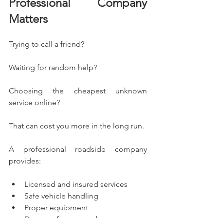
Professional Company 
Matters
Trying to call a friend?
Waiting for random help?
Choosing the cheapest unknown 
service online?
That can cost you more in the long run.
A professional roadside company 
provides:
Licensed and insured services
Safe vehicle handling
Proper equipment