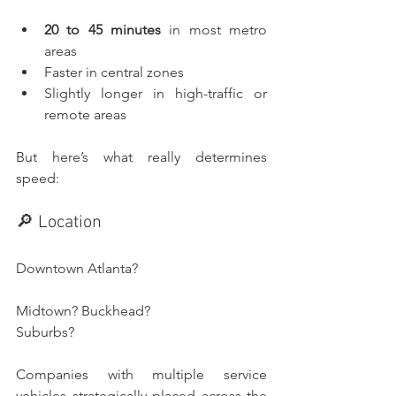
20 to 45 minutes
 in most metro 
areas
Faster in central zones
Slightly longer in high-traffic or 
remote areas
But here’s what really determines 
speed:
🔎 Location
Downtown Atlanta? 
Midtown? Buckhead? 
Suburbs?
Companies with multiple service 
vehicles strategically placed across the 