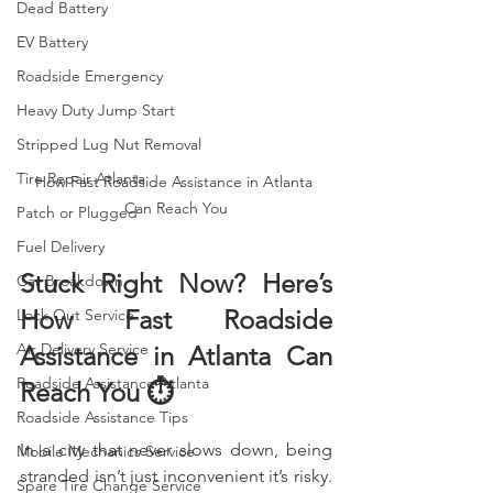
Dead Battery
EV Battery
Roadside Emergency
Heavy Duty Jump Start
Stripped Lug Nut Removal
Tire Repair Atlanta
How Fast Roadside Assistance in Atlanta 
Can Reach You
Patch or Plugged
Fuel Delivery
Stuck Right Now? Here’s 
Car Breakdown
How Fast Roadside 
Lock Out Service
Air Delivery Service
Assistance in Atlanta Can 
Roadside Assistance Atlanta
Reach You ⏱️
Roadside Assistance Tips
In a city that never slows down, being 
Mobile Mechanics Service
stranded isn’t just inconvenient it’s risky. 
Spare Tire Change Service