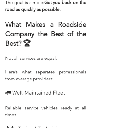
The goal is simple:
Get you back on the 
road as quickly as possible.
What Makes a Roadside 
Company the Best of the 
Best? 🏆
Not all services are equal.
Here’s what separates professionals 
from average providers:
🚛 Well-Maintained Fleet
Reliable service vehicles ready at all 
times.