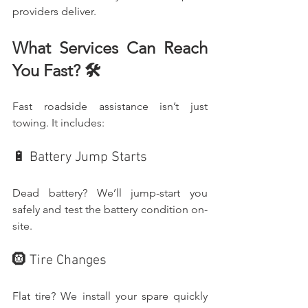
providers deliver.
What Services Can Reach 
You Fast? 🛠️
Fast roadside assistance isn’t just 
towing. It includes:
🔋 Battery Jump Starts
Dead battery? We’ll jump-start you 
safely and test the battery condition on-
site.
🛞 Tire Changes
Flat tire? We install your spare quickly 