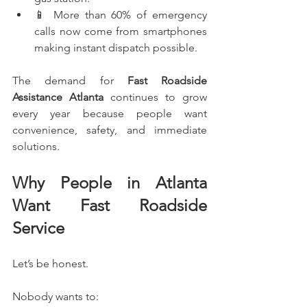
📱 More than 60% of emergency 
calls now come from smartphones 
making instant dispatch possible.
The demand for 
Fast Roadside 
Assistance Atlanta
 continues to grow 
every year because people want 
convenience, safety, and immediate 
solutions.
Why People in Atlanta 
Want Fast Roadside 
Service
Let’s be honest.
Nobody wants to: