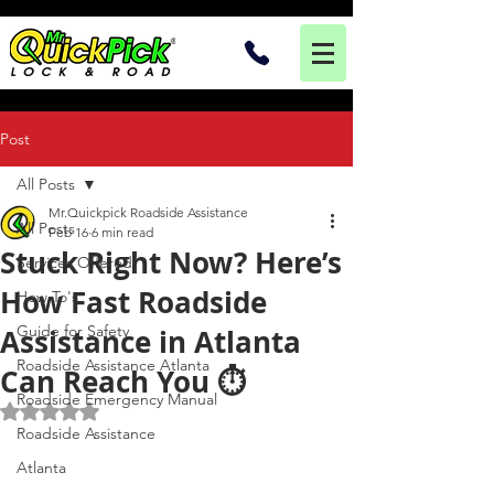
Post
All Posts
Mr.Quickpick Roadside Assistance
All Posts
Feb 16
6 min read
Stuck Right Now? Here’s
Services Offered
How Fast Roadside
How To's
Guide for Safety
Assistance in Atlanta
Roadside Assistance Atlanta
Can Reach You ⏱️
Roadside Emergency Manual
Rated NaN out of 5 stars.
Roadside Assistance
Atlanta