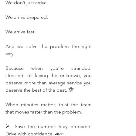
We don’t just arrive.
We arrive prepared.
We arrive fast.
And we solve the problem the right 
way.
Because when you’re stranded, 
stressed, or facing the unknown, you 
deserve more than average service you 
deserve the best of the best. 🏆
When minutes matter, trust the team 
that moves faster than the problem.
🚨 Save the number. Stay prepared. 
Drive with confidence. 🚗✨