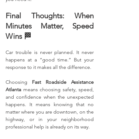
Final Thoughts: When 
Minutes Matter, Speed 
Wins 🏁
Car trouble is never planned. It never 
happens at a “good time.” But your 
response to it makes all the difference.
Choosing 
Fast Roadside Assistance 
Atlanta
 means choosing safety, speed, 
and confidence when the unexpected 
happens. It means knowing that no 
matter where you are downtown, on the 
highway, or in your neighborhood 
professional help is already on its way.