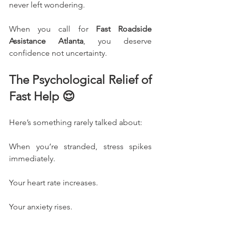
never left wondering.
When you call for 
Fast Roadside 
Assistance Atlanta
, you deserve 
confidence not uncertainty.
The Psychological Relief of 
Fast Help 😌
Here’s something rarely talked about:
When you’re stranded, stress spikes 
immediately.
Your heart rate increases.
Your anxiety rises.