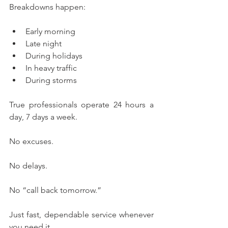
Breakdowns happen:
Early morning
Late night
During holidays
In heavy traffic
During storms
True professionals operate 24 hours a 
day, 7 days a week.
No excuses.
No delays.
No “call back tomorrow.”
Just fast, dependable service whenever 
you need it.