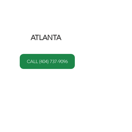
ATLANTA 
CALL (404) 737-9096