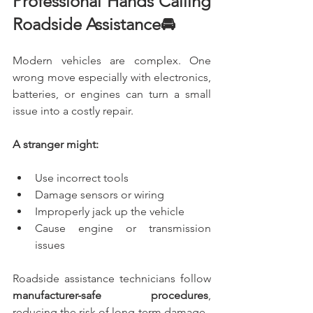
Professional Hands Calling 
Roadside Assistance🚘
Modern vehicles are complex. One 
wrong move especially with electronics, 
batteries, or engines can turn a small 
issue into a costly repair.
A stranger might:
Use incorrect tools
Damage sensors or wiring
Improperly jack up the vehicle
Cause engine or transmission 
issues
Roadside assistance technicians follow 
manufacturer-safe procedures
, 
reducing the risk of long-term damage.