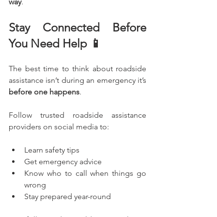
way
.
Stay Connected Before 
You Need Help 📱
The best time to think about roadside 
assistance isn’t during an emergency it’s 
before one happens
.
Follow trusted roadside assistance 
providers on social media to:
Learn safety tips
Get emergency advice
Know who to call when things go 
wrong
Stay prepared year-round