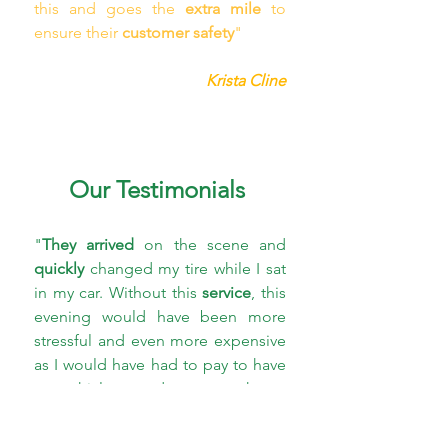
this and goes the 
extra mile
 to 
ensure their 
customer safety
"
Krista Cline
Our Testimonials
"
They arrived
 on the scene and 
quickly 
changed my tire while I sat 
in my car. Without this 
service
, this 
evening would have been more 
stressful and even more expensive 
as I would have had to pay to have 
my vehicle towed to a car shop . 
Mr. Quickpick Atlanta 
is a 
lifesaver
 for anyone who needs a 