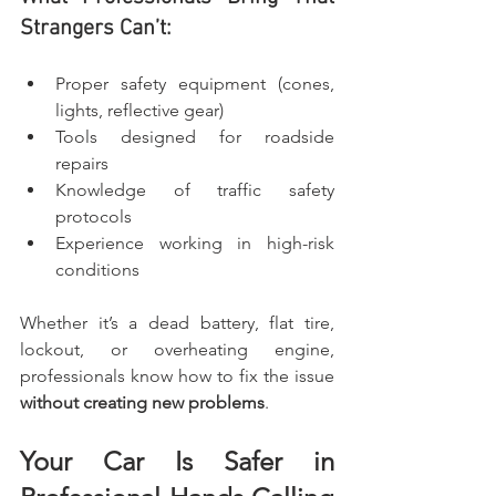
Strangers Can’t:
Proper safety equipment (cones, 
lights, reflective gear)
Tools designed for roadside 
repairs
Knowledge of traffic safety 
protocols
Experience working in high-risk 
conditions
Whether it’s a dead battery, flat tire, 
lockout, or overheating engine, 
professionals know how to fix the issue 
without creating new problems
.
Your Car Is Safer in 