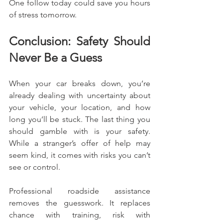
One follow today could save you hours 
of stress tomorrow.
Conclusion: Safety Should 
Never Be a Guess
When your car breaks down, you’re 
already dealing with uncertainty about 
your vehicle, your location, and how 
long you’ll be stuck. The last thing you 
should gamble with is your safety. 
While a stranger’s offer of help may 
seem kind, it comes with risks you can’t 
see or control.
Professional roadside assistance 
removes the guesswork. It replaces 
chance with training, risk with 