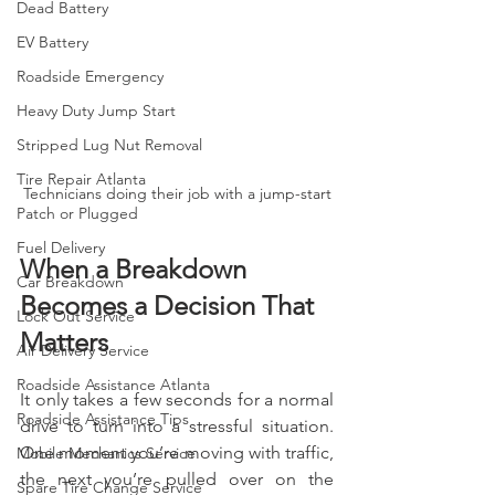
Dead Battery
EV Battery
Roadside Emergency
Heavy Duty Jump Start
Stripped Lug Nut Removal
Tire Repair Atlanta
Technicians doing their job with a jump-start
Patch or Plugged
Fuel Delivery
When a Breakdown 
Car Breakdown
Becomes a Decision That 
Lock Out Service
Matters
Air Delivery Service
Roadside Assistance Atlanta
It only takes a few seconds for a normal 
Roadside Assistance Tips
drive to turn into a stressful situation. 
One moment you’re moving with traffic, 
Mobile Mechanics Service
the next you’re pulled over on the 
Spare Tire Change Service