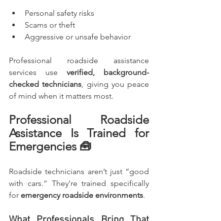
Personal safety risks
Scams or theft
Aggressive or unsafe behavior
Professional roadside assistance 
services use 
verified, background-
checked technicians
, giving you peace 
of mind when it matters most.
Professional Roadside 
Assistance Is Trained for 
Emergencies 🧰
Roadside technicians aren’t just “good 
with cars.” They’re trained specifically 
for 
emergency roadside environments
.
What Professionals Bring That 