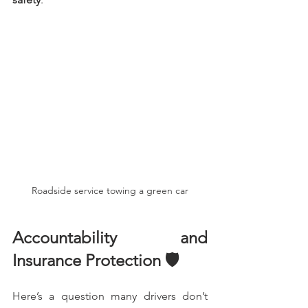
Roadside service towing a green car
Accountability and 
Insurance Protection 🛡️
Here’s a question many drivers don’t 