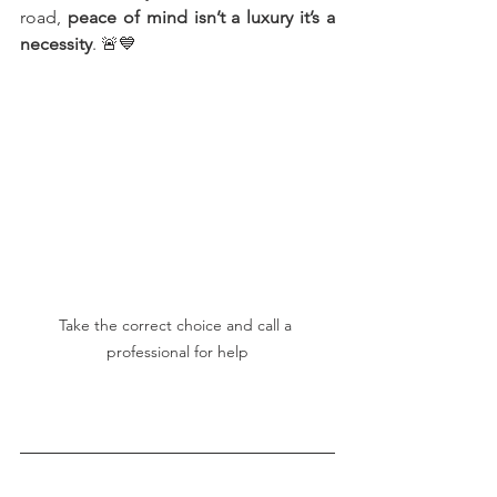
road, 
peace of mind isn’t a luxury it’s a 
necessity
. 🚨💙
Take the correct choice and call a 
professional for help