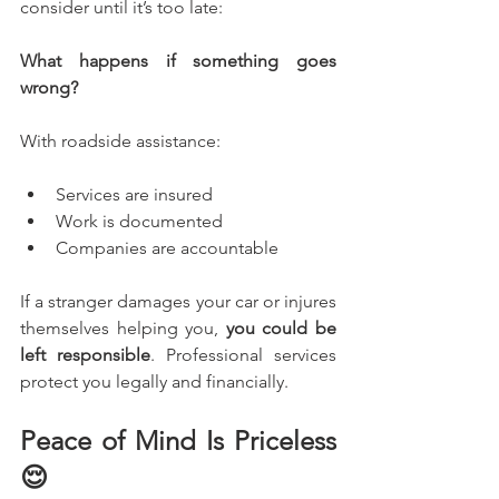
consider until it’s too late: 
What happens if something goes 
wrong?
With roadside assistance:
Services are insured
Work is documented
Companies are accountable
If a stranger damages your car or injures 
themselves helping you, 
you could be 
left responsible
. Professional services 
protect you legally and financially.
Peace of Mind Is Priceless 
😌