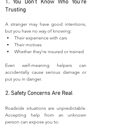
1. You Don’t Know Who You’re 
Trusting
A stranger may have good intentions, 
but you have no way of knowing:
Their experience with cars
Their motives
Whether they’re insured or trained
Even well-meaning helpers can 
accidentally cause serious damage or 
put you in danger.
2. Safety Concerns Are Real
Roadside situations are unpredictable. 
Accepting help from an unknown 
person can expose you to: