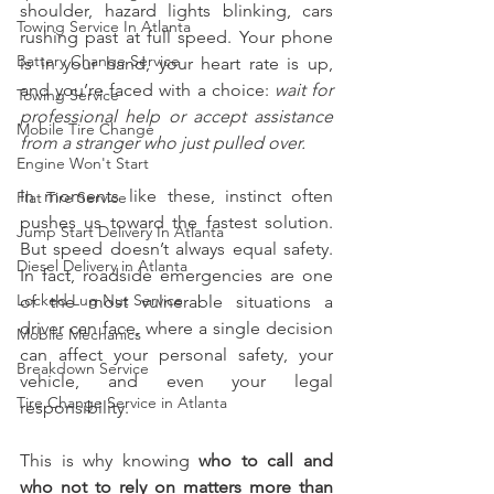
shoulder, hazard lights blinking, cars 
Towing Service In Atlanta
rushing past at full speed. Your phone 
Battery Change Service
is in your hand, your heart rate is up, 
and you’re faced with a choice: 
wait for 
Towing Service
professional help or accept assistance 
Mobile Tire Change
from a stranger who just pulled over.
Engine Won't Start
In moments like these, instinct often 
Flat Tire Service
pushes us toward the fastest solution. 
Jump Start Delivery In Atlanta
But speed doesn’t always equal safety. 
Diesel Delivery in Atlanta
In fact, roadside emergencies are one 
Locked Lug Nut Service
of the most vulnerable situations a 
driver can face, where a single decision 
Mobile Mechanics
can affect your personal safety, your 
Breakdown Service
vehicle, and even your legal 
Tire Change Service in Atlanta
responsibility.
This is why knowing 
who to call and 
who not to rely on matters more than 