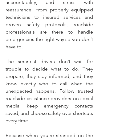
accountability, and stress with 
reassurance. From properly equipped 
technicians to insured services and 
proven safety protocols, roadside 
professionals are there to handle 
emergencies the right way so you don’t 
have to.
The smartest drivers don’t wait for 
trouble to decide what to do. They 
prepare, they stay informed, and they 
know exactly who to call when the 
unexpected happens. Follow trusted 
roadside assistance providers on social 
media, keep emergency contacts 
saved, and choose safety over shortcuts 
every time.
Because when you’re stranded on the 