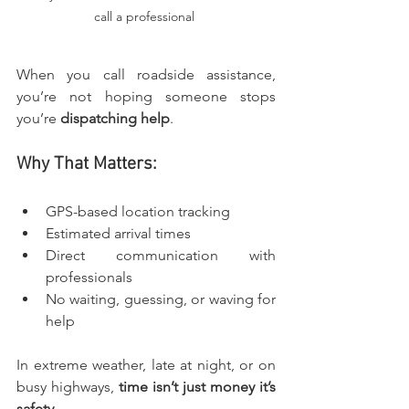
call a professional 
When you call roadside assistance, 
you’re not hoping someone stops 
you’re 
dispatching help
.
Why That Matters:
GPS-based location tracking
Estimated arrival times
Direct communication with 
professionals
No waiting, guessing, or waving for 
help
In extreme weather, late at night, or on 
busy highways, 
time isn’t just money it’s 
safety
.