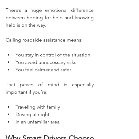
There’s a huge emotional difference 
between hoping for help and knowing 
help is on the way.
Calling roadside assistance means:
You stay in control of the situation
You avoid unnecessary risks
You feel calmer and safer
That peace of mind is especially 
important if you’re:
Traveling with family
Driving at night
In an unfamiliar area
Why Smart Drivers Choose 