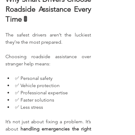
Roadside Assistance Every 
Time 🚦
The safest drivers aren’t the luckiest 
they’re the most prepared.
Choosing roadside assistance over 
stranger help means:
✅ Personal safety
✅ Vehicle protection
✅ Professional expertise
✅ Faster solutions
✅ Less stress
It’s not just about fixing a problem. It’s 
about 
handling emergencies the right 