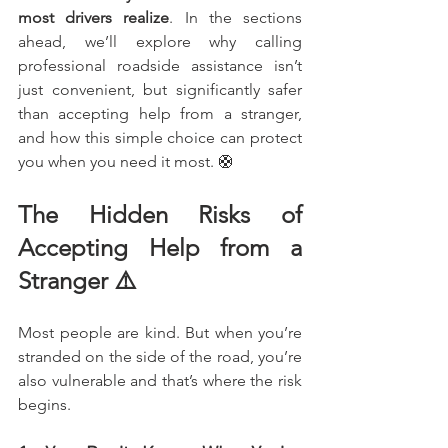
most drivers realize
. In the sections 
ahead, we’ll explore why calling 
professional roadside assistance isn’t 
just convenient, but significantly safer 
than accepting help from a stranger, 
and how this simple choice can protect 
you when you need it most. 🛟
The Hidden Risks of 
Accepting Help from a 
Stranger ⚠️
Most people are kind. But when you’re 
stranded on the side of the road, you’re 
also vulnerable and that’s where the risk 
begins.