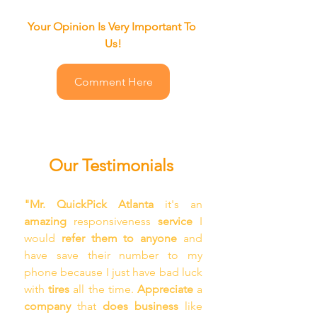
Your Opinion Is Very Important To 
Us!
Comment Here
Our Testimonials
"Mr. QuickPick Atlanta
 it's an 
amazing 
responsiveness 
service
 I 
would 
refer them to anyone
 and 
have save their number to my 
phone because I just have bad luck 
with 
tires
 all the time. 
Appreciate
 a 
company
 that 
does business 
like 