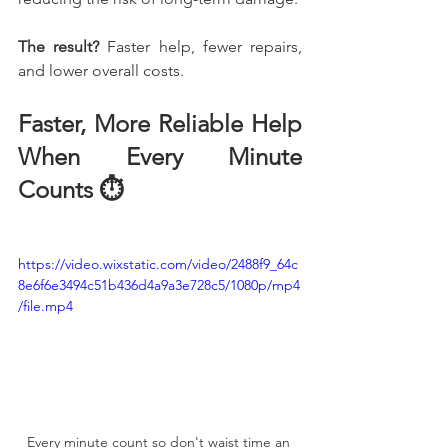
The result?
 Faster help, fewer repairs, 
and lower overall costs.
Faster, More Reliable Help 
When Every Minute 
Counts ⏱️
https://video.wixstatic.com/video/2488f9_64c
8e6f6e3494c51b436d4a9a3e728c5/1080p/mp4
/file.mp4
Every minute count so don't waist time an 