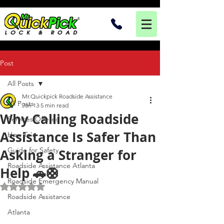
Post
All Posts
Mr.Quickpick Roadside Assistance
All Posts
Jan 13
5 min read
Why Calling Roadside
Services Offered
Assistance Is Safer Than
How To's
Guide for Safety
Asking a Stranger for
Roadside Assistance Atlanta
Help 🚗🛟
Roadside Emergency Manual
Rated NaN out of 5 stars.
Roadside Assistance
Atlanta