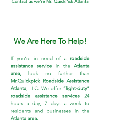
Contact us we're Mr. QuickPick Atlanta
We Are Here To Help!
If you’re in need of a 
roadside 
assistance service 
in the 
Atlanta 
area,
 look no further than 
Mr.Quickpick Roadside 
Assistance 
Atlanta
, LLC. We offer 
“light-duty” 
roadside assistance services
 24 
hours a day, 7 days a week to 
residents and businesses in the 
Atlanta area.